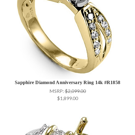
Sapphire Diamond Anniversary Ring 14k #R1858
MSRP:
$2,099.00
$1,899.00