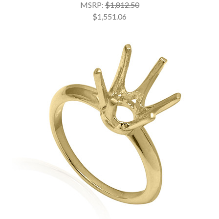
MSRP:
$1,812.50
$1,551.06