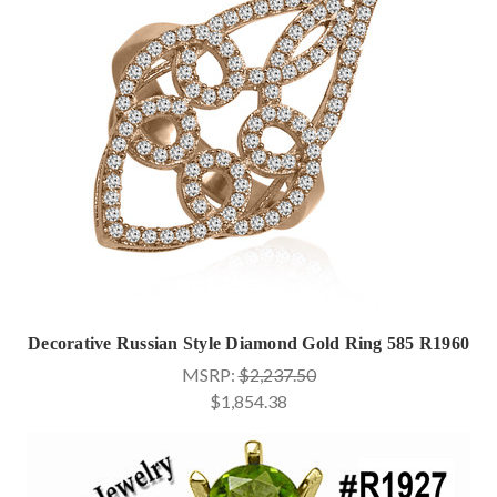
Decorative Russian Style Diamond Gold Ring 585 R1960
MSRP:
$2,237.50
$1,854.38