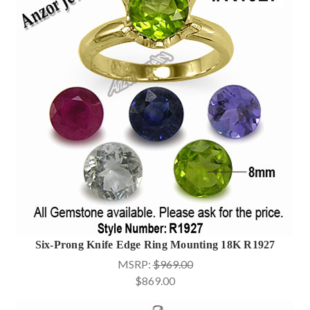
Six-Prong Knife Edge Ring Mounting 18K R1927
MSRP:
$969.00
$869.00