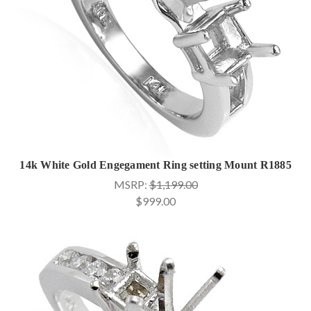
14k White Gold Engegament Ring setting Mount R1885
MSRP:
$1,199.00
$999.00