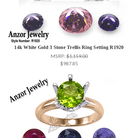
14k White Gold 3 Stone Trellis Ring Setting R1920
MSRP:
$1,159.00
$987.85