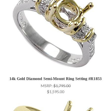
14k Gold Diamond Semi-Mount Ring Setting #R1853
MSRP:
$1,795.00
$1,595.00