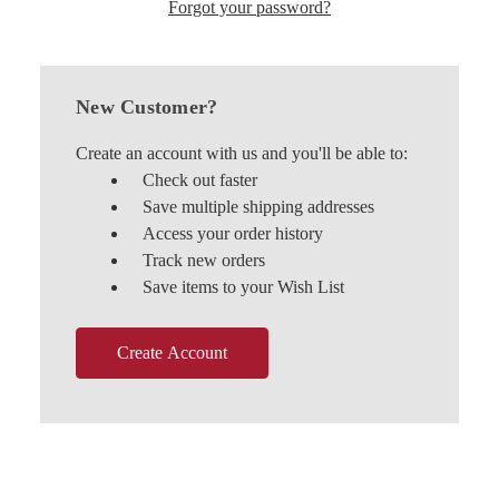
Forgot your password?
New Customer?
Create an account with us and you'll be able to:
Check out faster
Save multiple shipping addresses
Access your order history
Track new orders
Save items to your Wish List
Create Account