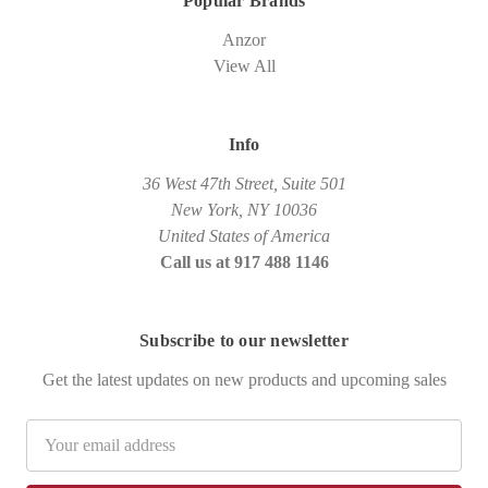
Popular Brands
Anzor
View All
Info
36 West 47th Street, Suite 501
New York, NY 10036
United States of America
Call us at 917 488 1146
Subscribe to our newsletter
Get the latest updates on new products and upcoming sales
Email
Address