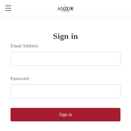
Sign in
Email Address:
Password: