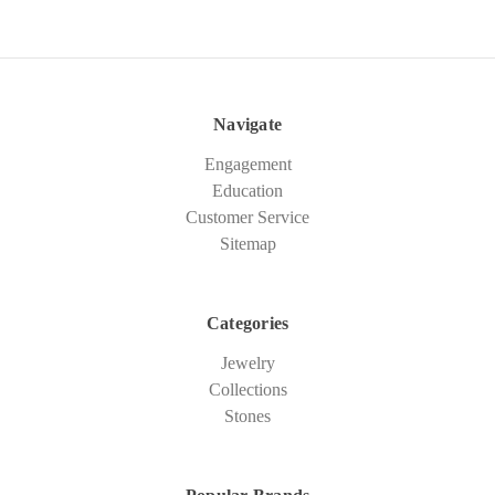
Navigate
Engagement
Education
Customer Service
Sitemap
Categories
Jewelry
Collections
Stones