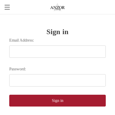
Sign in
Email Address:
Password: