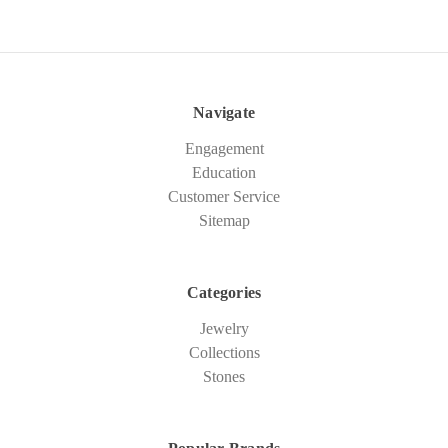
Navigate
Engagement
Education
Customer Service
Sitemap
Categories
Jewelry
Collections
Stones