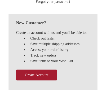
Forgot your password?
New Customer?
Create an account with us and you'll be able to:
Check out faster
Save multiple shipping addresses
Access your order history
Track new orders
Save items to your Wish List
Create Account