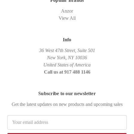
Popular Brands
Anzor
View All
Info
36 West 47th Street, Suite 501
New York, NY 10036
United States of America
Call us at 917 488 1146
Subscribe to our newsletter
Get the latest updates on new products and upcoming sales
Email
Address