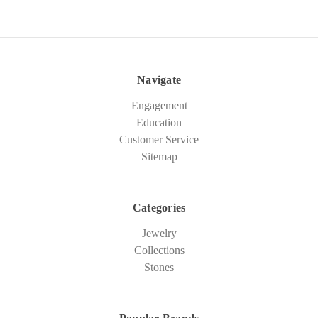
Navigate
Engagement
Education
Customer Service
Sitemap
Categories
Jewelry
Collections
Stones