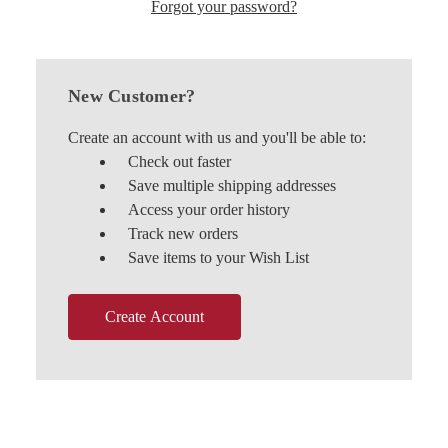
Forgot your password?
New Customer?
Create an account with us and you'll be able to:
Check out faster
Save multiple shipping addresses
Access your order history
Track new orders
Save items to your Wish List
Create Account