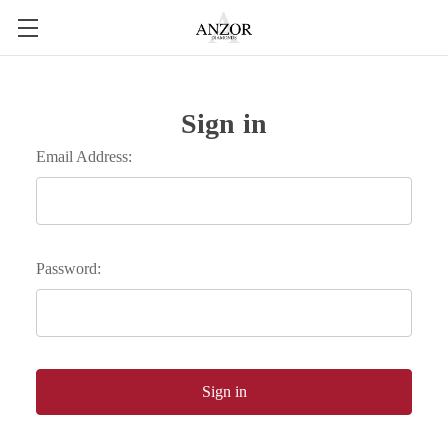
Sign in
Email Address:
Password: