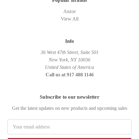
Popular Brands
Anzor
View All
Info
36 West 47th Street, Suite 501
New York, NY 10036
United States of America
Call us at 917 488 1146
Subscribe to our newsletter
Get the latest updates on new products and upcoming sales
Email
Address