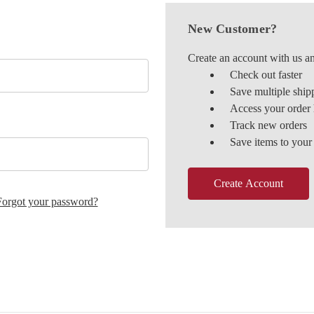
New Customer?
Create an account with us an
Check out faster
Save multiple ship
Access your order 
Track new orders
Save items to your
Create Account
Forgot your password?