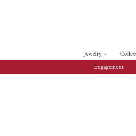
Jewelry
Collec
Engagement