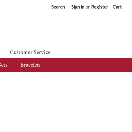
Search
Sign in
Register
Cart
or
Customer Service
Sets
Bracelets