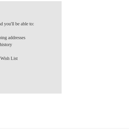
d you'll be able to:
ping addresses
history
 Wish List