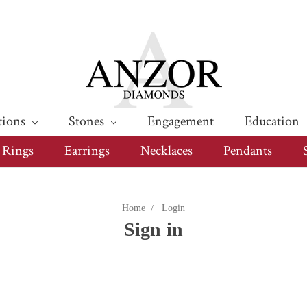
tions
Stones
Engagement
Education
Rings
Earrings
Necklaces
Pendants
Home
Login
Sign in