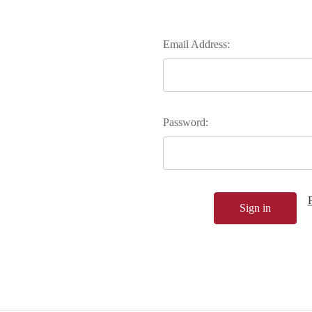
Email Address:
Password: