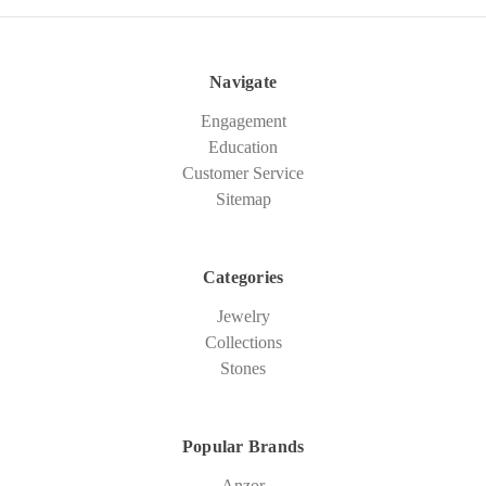
Navigate
Engagement
Education
Customer Service
Sitemap
Categories
Jewelry
Collections
Stones
Popular Brands
Anzor