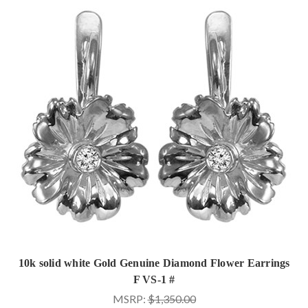
10k solid white Gold Genuine Diamond Flower Earrings
F VS-1 #
MSRP:
$1,350.00