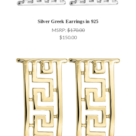
Silver Greek Earrings in 925
MSRP:
$170.00
$150.00