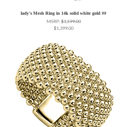
lady's Mesh Ring in 14k solid white gold ##
MSRP:
$1,599.00
$1,399.00