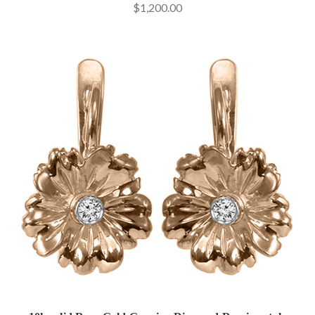
$1,200.00