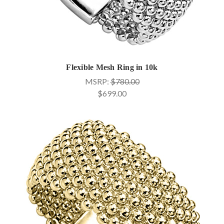
Flexible Mesh Ring in 10k
MSRP:
$780.00
$699.00