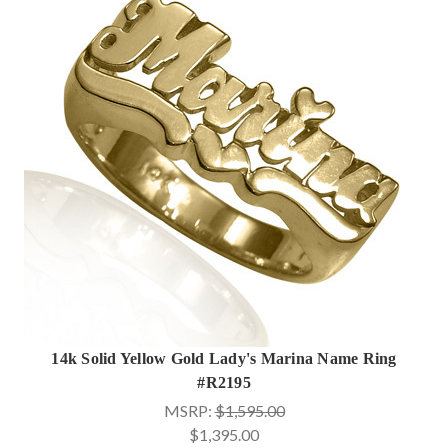
14k Solid Yellow Gold Lady's Marina Name Ring
#R2195
MSRP:
$1,595.00
$1,395.00