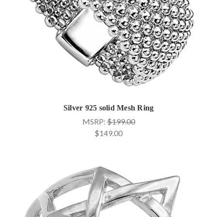
Silver 925 solid Mesh Ring
MSRP:
$199.00
$149.00