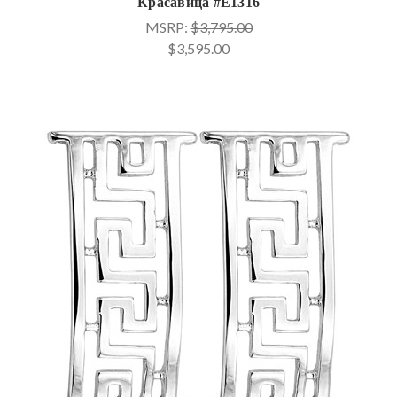
Красавица #E1316
MSRP:
$3,795.00
$3,595.00