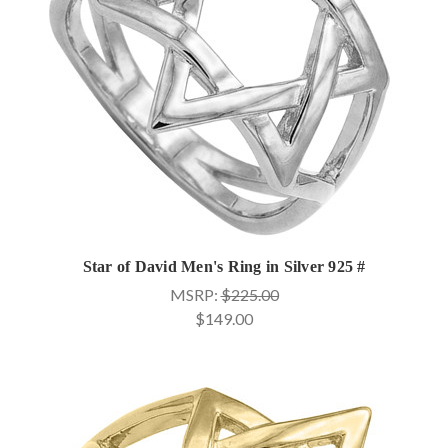
Star of David Men's Ring in Silver 925 #
MSRP:
$225.00
$149.00