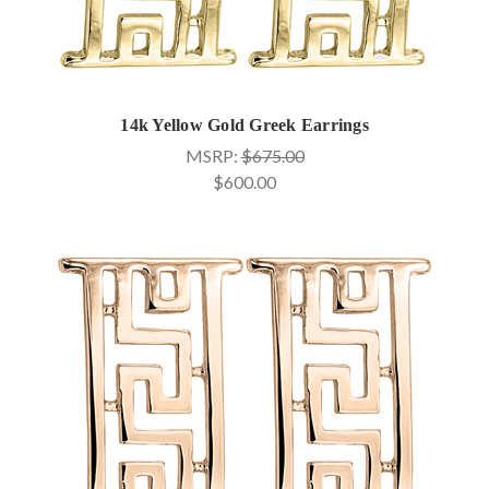
14k Yellow Gold Greek Earrings
MSRP:
$675.00
$600.00