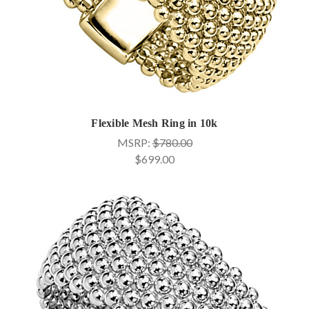
Flexible Mesh Ring in 10k
MSRP:
$780.00
$699.00