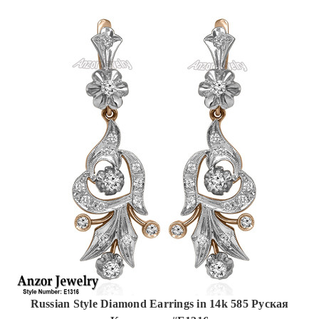
Russian Style Diamond Earrings in 14k 585 Руская