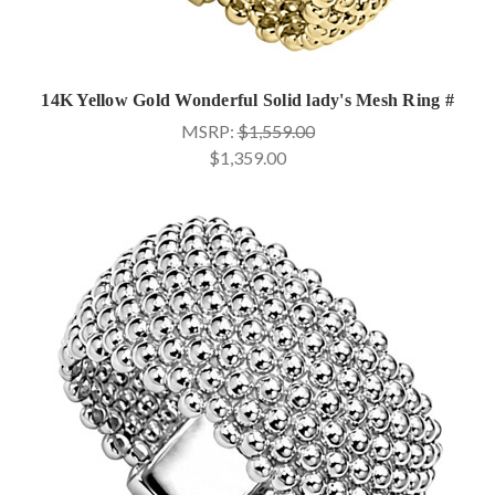
14K Yellow Gold Wonderful Solid lady's Mesh Ring #
MSRP:
$1,559.00
$1,359.00