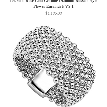
10k solid Rose Gold Genuine Diamond Russian style
Flower Earrings F VS-1
$1,195.00