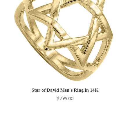
Star of David Men's Ring in 14K
$799.00