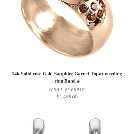
14k Solid rose Gold Sapphire Garnet Topaz weeding
ring Band #
MSRP:
$1,699.00
$1,499.00