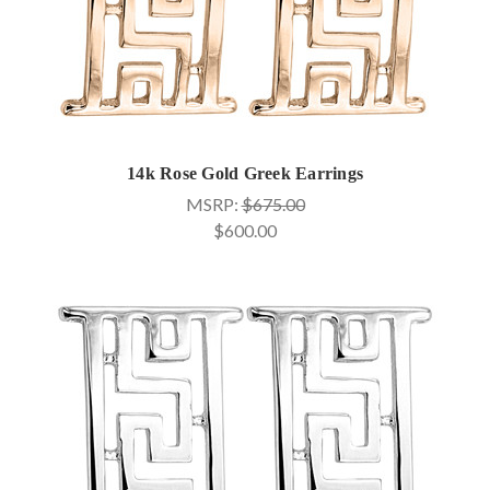
14k Rose Gold Greek Earrings
MSRP:
$675.00
$600.00