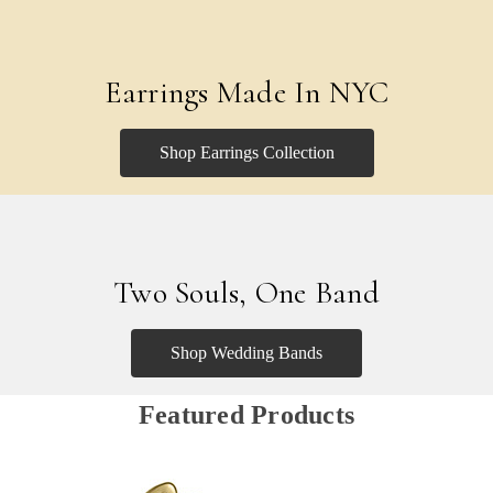
Earrings Made In NYC
Shop Earrings Collection
Two Souls, One Band
Shop Wedding Bands
Featured Products