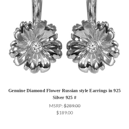
Genuine Diamond Flower Russian style Earrings in 925
Silver 925 #
MSRP:
$289.00
$189.00