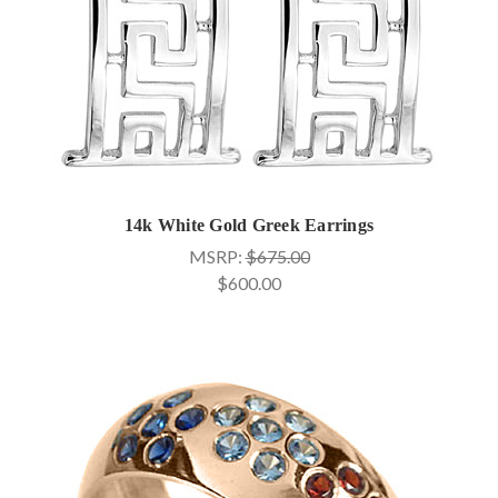
14k White Gold Greek Earrings
MSRP:
$675.00
$600.00