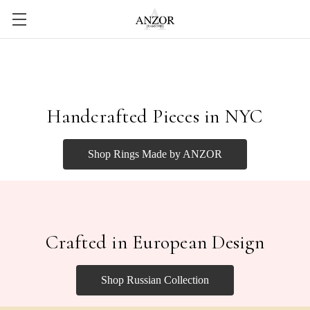
Handcrafted Pieces in NYC
Shop Rings Made by ANZOR
Crafted in European Design
Shop Russian Collection