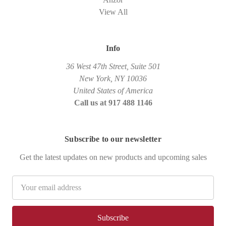
View All
Info
36 West 47th Street, Suite 501
New York, NY 10036
United States of America
Call us at 917 488 1146
Subscribe to our newsletter
Get the latest updates on new products and upcoming sales
Email
Address