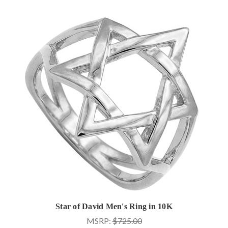
Star of David Men's Ring in 10K
MSRP:
$725.00