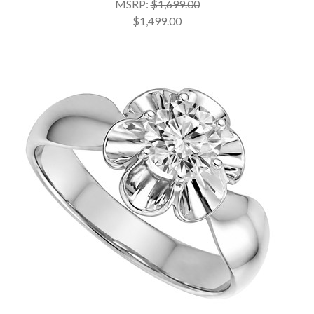
MSRP:
$1,699.00
$1,499.00