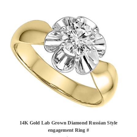
14K Gold Lab Grown Diamond Russian Style
engagement Ring #