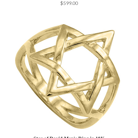
$599.00