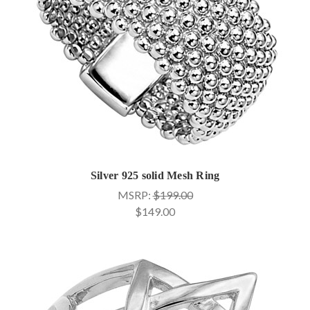
Silver 925 solid Mesh Ring
MSRP:
$199.00
$149.00