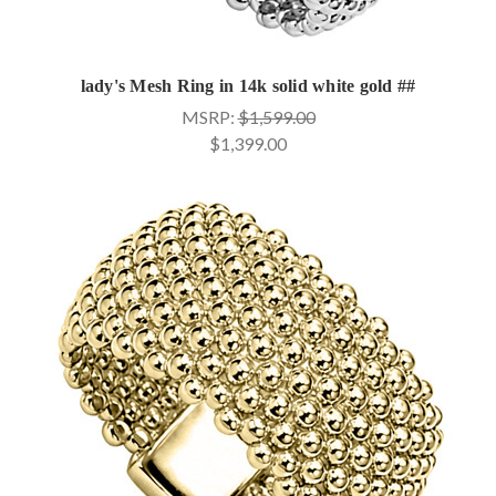
lady's Mesh Ring in 14k solid white gold ##
MSRP:
$1,599.00
$1,399.00