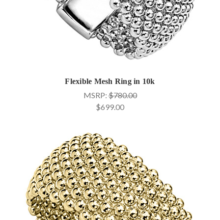
Flexible Mesh Ring in 10k
MSRP:
$780.00
$699.00