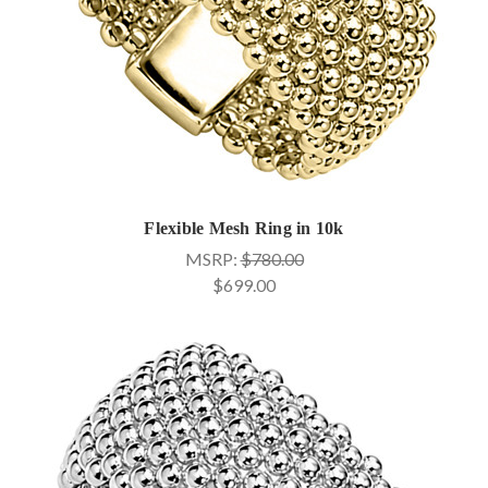
Flexible Mesh Ring in 10k
MSRP:
$780.00
$699.00