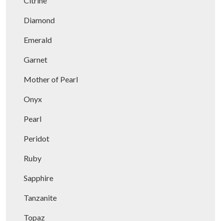
Citrine
Diamond
Emerald
Garnet
Mother of Pearl
Onyx
Pearl
Peridot
Ruby
Sapphire
Tanzanite
Topaz