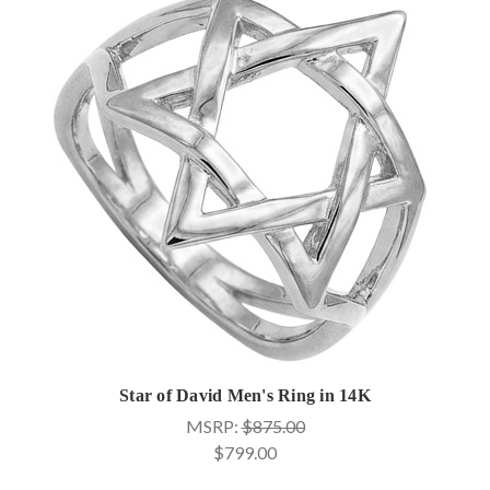
Star of David Men's Ring in 14K
MSRP:
$875.00
$799.00