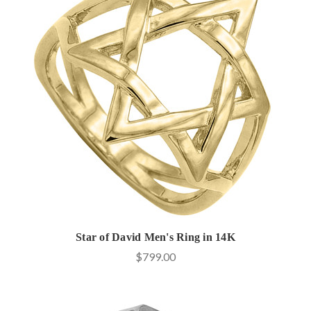
Star of David Men's Ring in 14K
$799.00