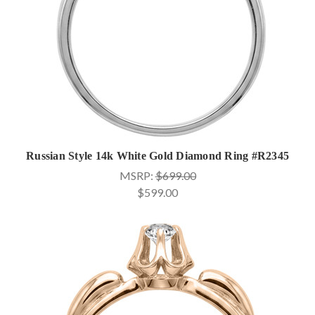
Russian Style 14k White Gold Diamond Ring #R2345
MSRP:
$699.00
$599.00