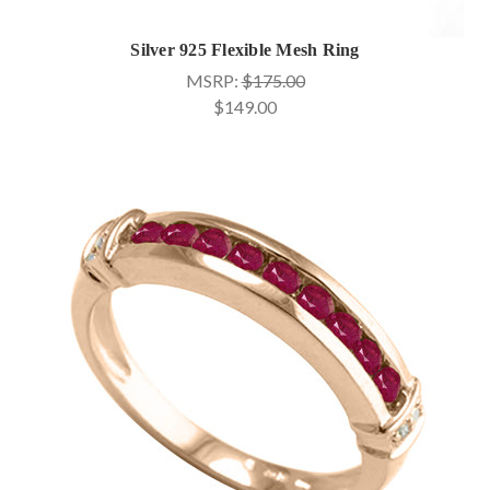
Silver 925 Flexible Mesh Ring
MSRP:
$175.00
$149.00