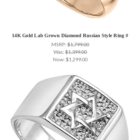
14K Gold Lab Grown Diamond Russian Style Ring #
MSRP:
$1,799.00
Was:
$1,399.00
Now:
$1,299.00