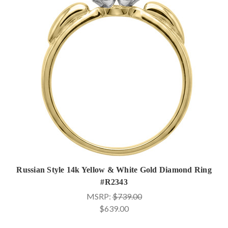
Russian Style 14k Yellow & White Gold Diamond Ring
#R2343
MSRP:
$739.00
$639.00