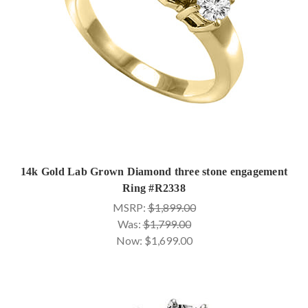
14k Gold Lab Grown Diamond three stone engagement
Ring #R2338
MSRP:
$1,899.00
Was:
$1,799.00
Now:
$1,699.00