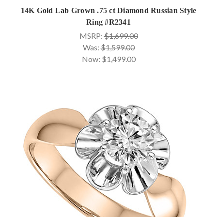
14K Gold Lab Grown .75 ct Diamond Russian Style
Ring #R2341
MSRP:
$1,699.00
Was:
$1,599.00
Now:
$1,499.00