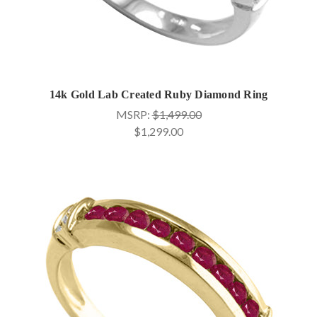
14k Gold Lab Created Ruby Diamond Ring
MSRP:
$1,499.00
$1,299.00