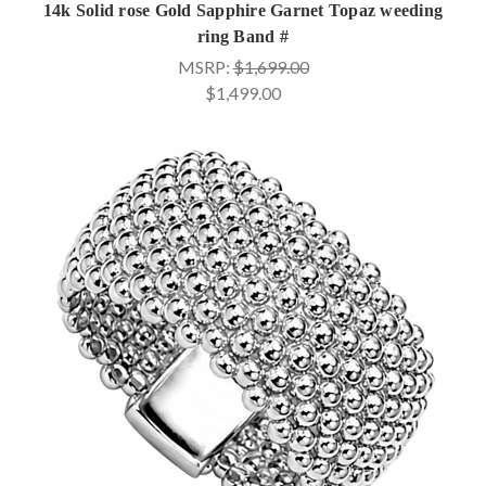
14k Solid rose Gold Sapphire Garnet Topaz weeding
ring Band #
MSRP:
$1,699.00
$1,499.00