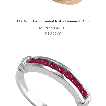
14k Gold Lab Created Ruby Diamond Ring
MSRP:
$1,499.00
$1,299.00