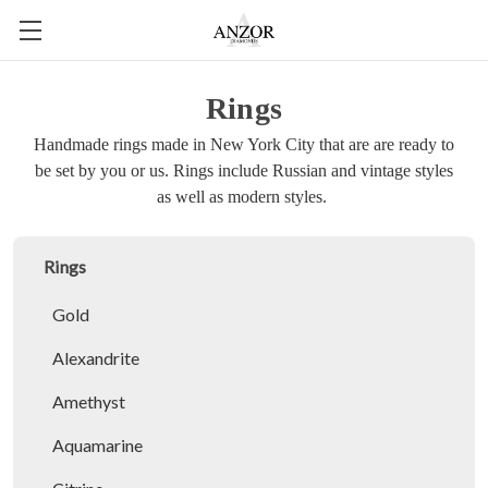
Rings
Handmade rings made in New York City that are are ready to
be set by you or us. Rings include Russian and vintage styles
as well as modern styles.
Rings
Gold
Alexandrite
Amethyst
Aquamarine