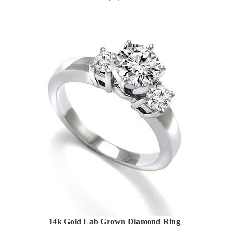
14k Gold Lab Grown Diamond Ring