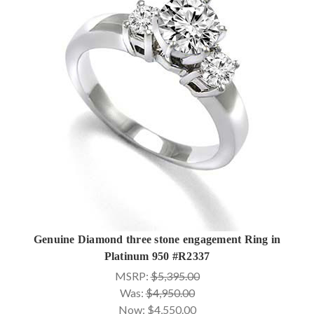
Genuine Diamond three stone engagement Ring in
Platinum 950 #R2337
MSRP:
$5,395.00
Was:
$4,950.00
Now:
$4,550.00