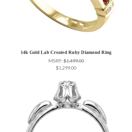
14k Gold Lab Created Ruby Diamond Ring
MSRP:
$1,499.00
$1,299.00