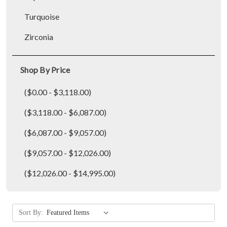
Turquoise
Zirconia
Shop By Price
($0.00 - $3,118.00)
($3,118.00 - $6,087.00)
($6,087.00 - $9,057.00)
($9,057.00 - $12,026.00)
($12,026.00 - $14,995.00)
Sort By: