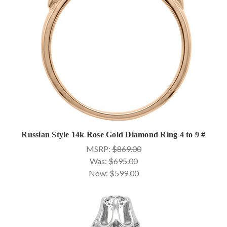
Russian Style 14k Rose Gold Diamond Ring 4 to 9 #
MSRP:
$869.00
Was:
$695.00
Now:
$599.00