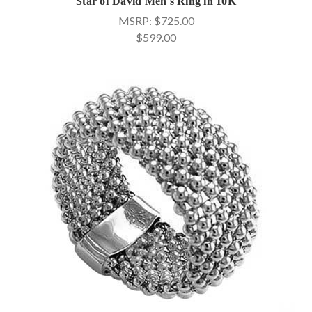
Star of David Men's Ring in 10K
MSRP:
$725.00
$599.00