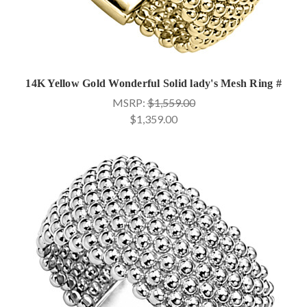
14K Yellow Gold Wonderful Solid lady's Mesh Ring #
MSRP:
$1,559.00
$1,359.00