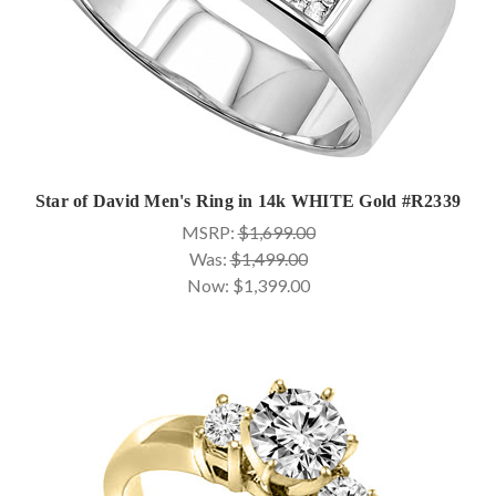
Star of David Men's Ring in 14k WHITE Gold #R2339
MSRP:
$1,699.00
Was:
$1,499.00
Now:
$1,399.00