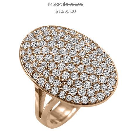
MSRP:
$1,750.00
$1,695.00