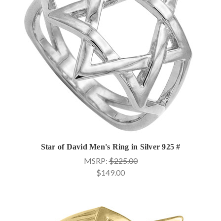
Star of David Men's Ring in Silver 925 #
MSRP:
$225.00
$149.00