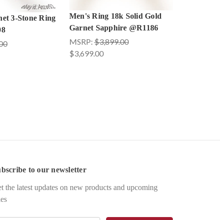
Men's Ring 18k Solid Gold
et 3-Stone Ring
Garnet Sapphire @R1186
08
MSRP:
$3,899.00
00
$3,699.00
bscribe to our newsletter
t the latest updates on new products and upcoming
les