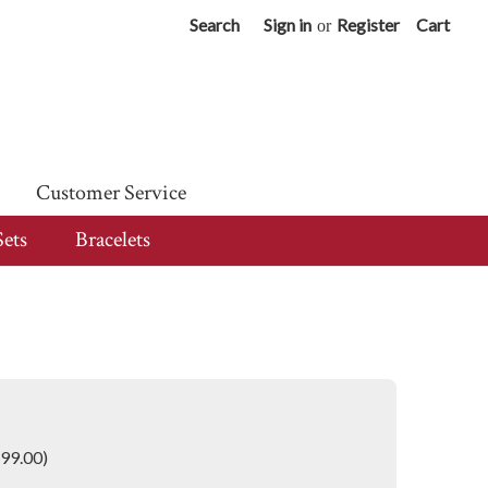
Search
Sign in
Register
Cart
or
Customer Service
Sets
Bracelets
699.00)