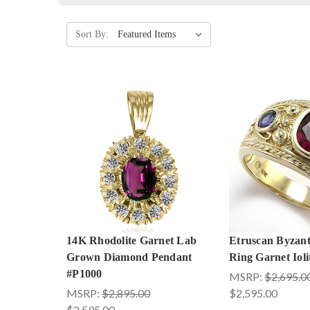
Sort By:
14K Rhodolite Garnet Lab
Etruscan Byzant
Grown Diamond Pendant
Ring Garnet Iol
#P1000
MSRP:
$2,695.0
MSRP:
$2,895.00
$2,595.00
$2,595.00