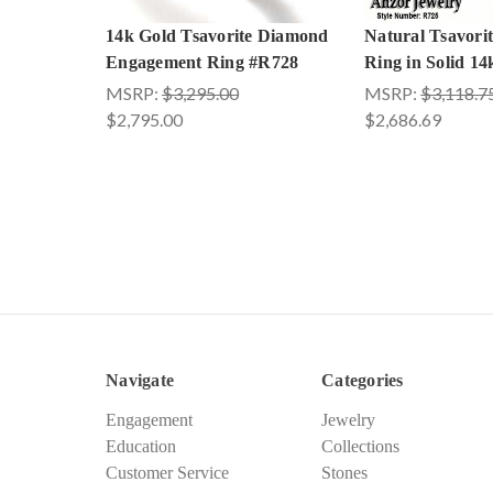
14k Gold Tsavorite Diamond
Natural Tsavori
Engagement Ring #R728
Ring in Solid 1
MSRP:
$3,295.00
MSRP:
$3,118.7
$2,795.00
$2,686.69
Navigate
Categories
Engagement
Jewelry
Education
Collections
Customer Service
Stones