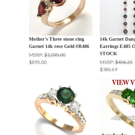
Mother's Three stone ring
14k Garnet Dang
Garnet 14k rose Gold #R486
Earrings E485
STOCK
MSRP:
$1,095.00
$895.00
MSRP:
$406.25
$386.69