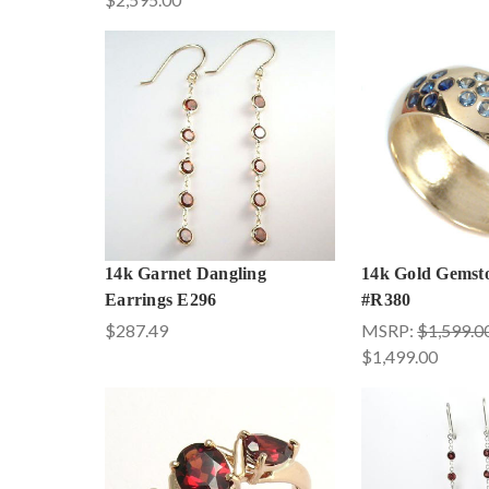
14k Garnet Dangling
14k Gold Gemst
Earrings E296
#R380
$287.49
MSRP:
$1,599.0
$1,499.00