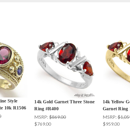
ine Style
14k Gold Garnet Three Stone
14k Yellow G
ite 10k R1506
Ring #R400
Garnet Ring 
0
MSRP:
$869.00
MSRP:
$1,05
$769.00
$959.00