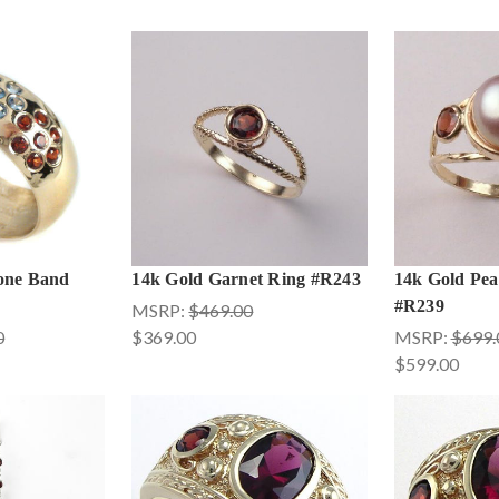
one Band
14k Gold Garnet Ring #R243
14k Gold Pea
#R239
MSRP:
$469.00
0
$369.00
MSRP:
$699.
$599.00