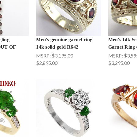
ling
Men's genuine garnet ring
Men's 14k Ye
 OUT OF
14k solid gold R642
Garnet Ring
MSRP:
$3,195.00
MSRP:
$3,59
$2,895.00
$3,295.00