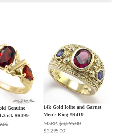
14k Gold Iolite and Garnet
old Genuine
Men's Ring #R419
1.35ct. #R399
MSRP:
$3,595.00
9.00
$3,295.00