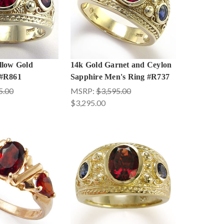
llow Gold
14k Gold Garnet and Ceylon
 #R861
Sapphire Men's Ring #R737
5.00
MSRP:
$3,595.00
$3,295.00