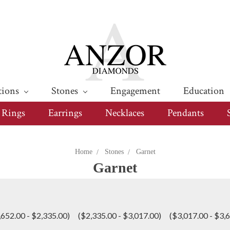
tions
Stones
Engagement
Education
Rings
Earrings
Necklaces
Pendants
Home
Stones
Garnet
Garnet
,652.00 - $2,335.00)
($2,335.00 - $3,017.00)
($3,017.00 - $3,