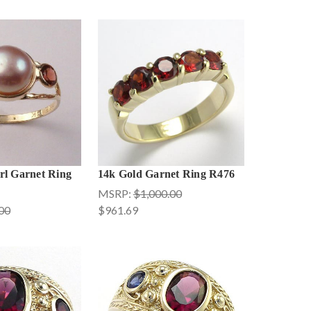
rl Garnet Ring
14k Gold Garnet Ring R476
MSRP:
$1,000.00
00
$961.69