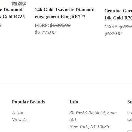
te Diamond
14k Gold Tsavorite Diamond
Genuine Garn
4k Gold R725
engagement Ring #R727
14k Gold R7
5
MSRP:
$3,295.00
MSRP:
$739.
$2,795.00
$639.00
Popular Brands
Info
Su
Anzor
36 West 47th Street, Suite
Ge
View All
501
sa
New York, NY 10036