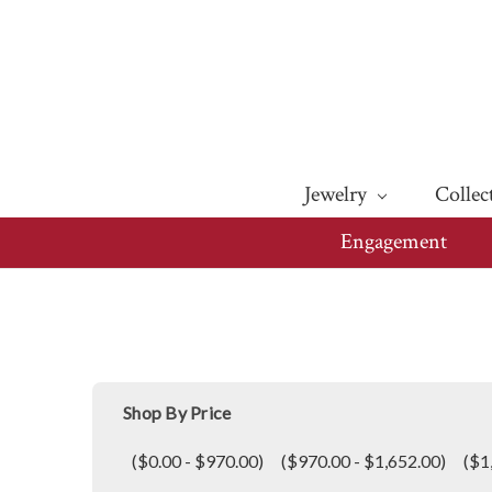
Jewelry
Collec
Engagement
Shop By Price
($0.00 - $970.00)
($970.00 - $1,652.00)
($1