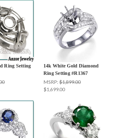
d Ring Setting
14k White Gold Diamond
Ring Setting #R1367
00
MSRP:
$1,899.00
$1,699.00