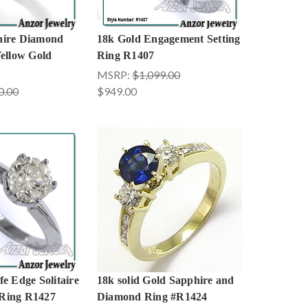
hire Diamond
18k Gold Engagement Setting
Yellow Gold
Ring R1407
MSRP:
$1,099.00
0.00
$949.00
e Edge Solitaire
18k solid Gold Sapphire and
Ring R1427
Diamond Ring #R1424