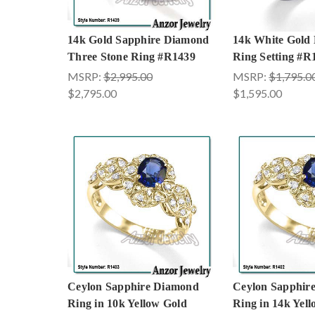
14k Gold Sapphire Diamond
14k White Gold
Three Stone Ring #R1439
Ring Setting #R
MSRP:
$2,995.00
MSRP:
$1,795.0
$2,795.00
$1,595.00
Ceylon Sapphire Diamond
Ceylon Sapphir
Ring in 10k Yellow Gold
Ring in 14k Yel