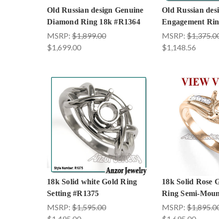
Old Russian design Genuine
Old Russian de
Diamond Ring 18k #R1364
Engagement Rin
MSRP:
$1,899.00
MSRP:
$1,375.0
$1,699.00
$1,148.56
18k Solid white Gold Ring
18k Solid Rose
Setting #R1375
Ring Semi-Moun
MSRP:
$1,595.00
MSRP:
$1,895.0
$1,495.00
$1,695.00