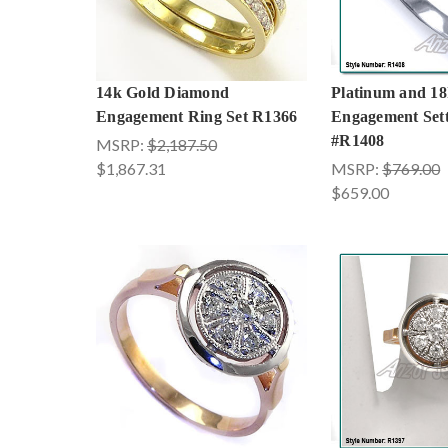
14k Gold Diamond
Platinum and 18
Engagement Ring Set R1366
Engagement Sett
#R1408
MSRP:
$2,187.50
$1,867.31
MSRP:
$769.00
$659.00