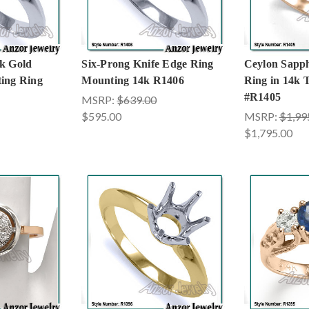
k Gold
Six-Prong Knife Edge Ring
Ceylon Sapp
ing Ring
Mounting 14k R1406
Ring in 14k 
#R1405
MSRP:
$639.00
$595.00
MSRP:
$1,99
$1,795.00