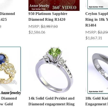
 Diamond
950 Platinum Sapphire
Ceylon Sapp
1425
Diamond Ring R1420
Ring in 18k 
R1404
0
MSRP:
$2,987.50
$2,586.06
MSRP:
$2,25
$1,867.31
e Diamond
14k Solid Gold Peridot and
18k Gold Knif
low Gold
Diamond engagement Ring
Engagement 