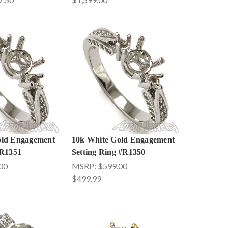
old Engagement
10k White Gold Engagement
 R1351
Setting Ring #R1350
00
MSRP:
$599.00
$499.99