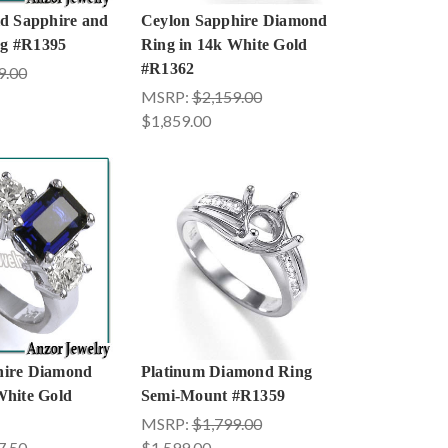
ld Sapphire and
Ceylon Sapphire Diamond
g #R1395
Ring in 14k White Gold
#R1362
9.00
MSRP:
$2,159.00
$1,859.00
hire Diamond
Platinum Diamond Ring
White Gold
Semi-Mount #R1359
MSRP:
$1,799.00
7.50
$1,599.00