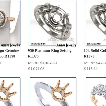
ign Genuine
950 Platinum Ring Setting
10k Solid Gol
50 R1398
R1376
R1373
0
MSRP:
$1,187.50
MSRP:
$475.
$1,091.06
$415.44