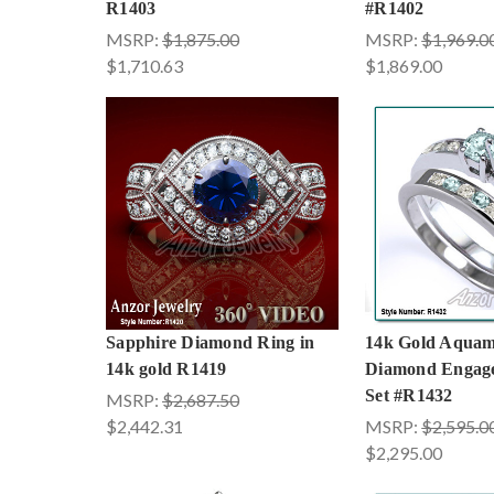
R1403
#R1402
MSRP:
$1,875.00
MSRP:
$1,969.0
$1,710.63
$1,869.00
Sapphire Diamond Ring in
14k Gold Aquam
14k gold R1419
Diamond Engag
Set #R1432
MSRP:
$2,687.50
$2,442.31
MSRP:
$2,595.0
$2,295.00