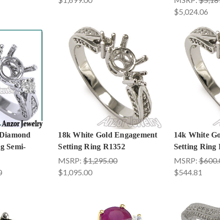
$5,024.06
 Diamond
18k White Gold Engagement
14k White G
g Semi-
Setting Ring R1352
Setting Ring
MSRP:
$1,295.00
MSRP:
$600.
0
$1,095.00
$544.81