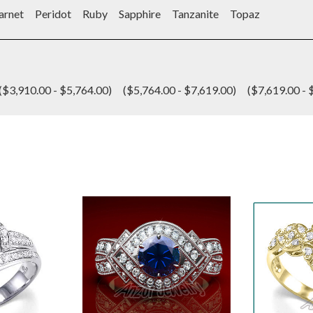
arnet
Peridot
Ruby
Sapphire
Tanzanite
Topaz
($3,910.00 - $5,764.00)
($5,764.00 - $7,619.00)
($7,619.00 - 