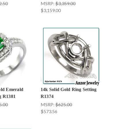
2.50
MSRP:
$3,359.00
$3,159.00
old Emerald
14k Solid Gold Ring Setting
g R1381
R1374
5.00
MSRP:
$625.00
$573.56