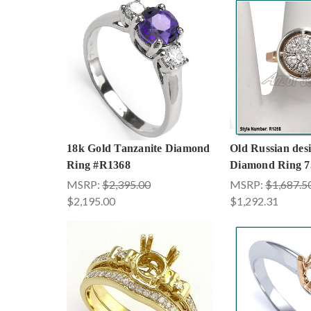
18k Gold Tanzanite Diamond
Old Russian des
Ring #R1368
Diamond Ring 7
MSRP:
$2,395.00
MSRP:
$1,687.5
$2,195.00
$1,292.31