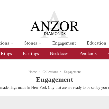
tions
Stones
Engagement
Education
Rings
Earrings
Necklaces
Pendants
Home
Collections
Engagement
Engagement
ade rings made in New York City that are are ready to be set by you 