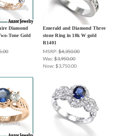
hire Diamond
Emerald and Diamond Three
Two-Tone Gold
stone Ring in 18k W gold
R1401
5.00
MSRP:
$4,350.00
Was:
$3,950.00
Now:
$3,750.00