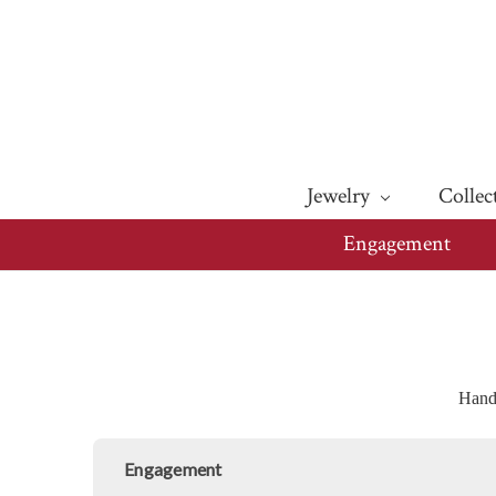
Jewelry
Collec
Engagement
Handm
Engagement