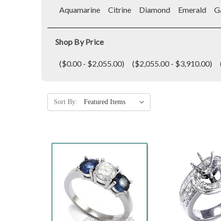
Aquamarine
Citrine
Diamond
Emerald
G
Shop By Price
($0.00 - $2,055.00)
($2,055.00 - $3,910.00)
Sort By: