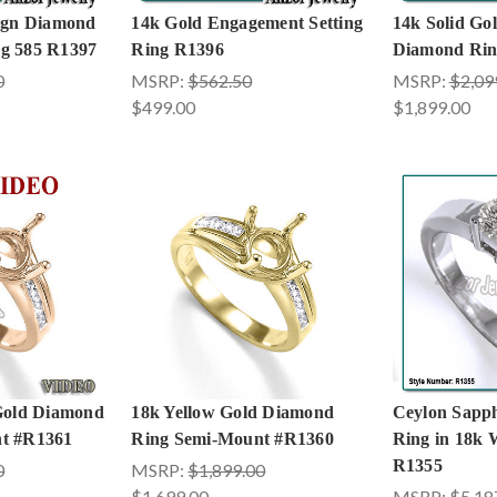
sign Diamond
14k Gold Engagement Setting
14k Solid Go
g 585 R1397
Ring R1396
Diamond Rin
0
MSRP:
$562.50
MSRP:
$2,09
$499.00
$1,899.00
 Gold Diamond
18k Yellow Gold Diamond
Ceylon Sapp
t #R1361
Ring Semi-Mount #R1360
Ring in 18k 
R1355
0
MSRP:
$1,899.00
$1,699.00
MSRP:
$5,18