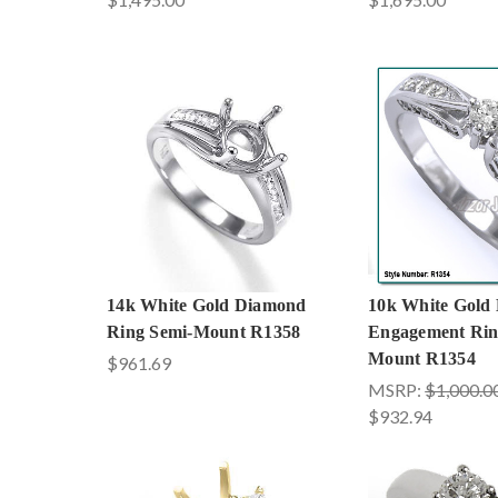
14k White Gold Diamond
10k White Gold
Ring Semi-Mount R1358
Engagement Rin
Mount R1354
$961.69
MSRP:
$1,000.0
$932.94