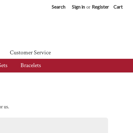
Search
Sign in
Register
Cart
or
Customer Service
Sets
Bracelets
or us.