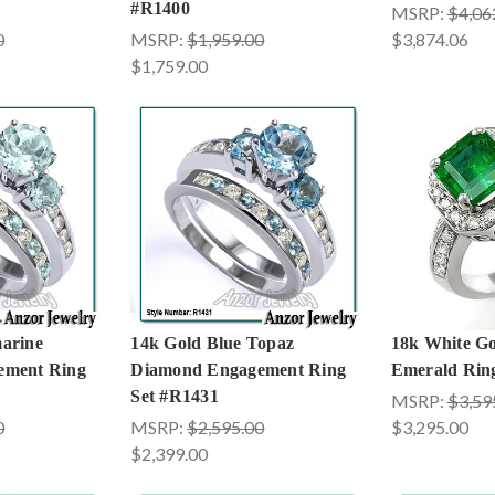
#R1400
MSRP:
$4,06
0
MSRP:
$1,959.00
$3,874.06
$1,759.00
arine
14k Gold Blue Topaz
18k White G
ement Ring
Diamond Engagement Ring
Emerald Rin
Set #R1431
MSRP:
$3,59
0
MSRP:
$2,595.00
$3,295.00
$2,399.00