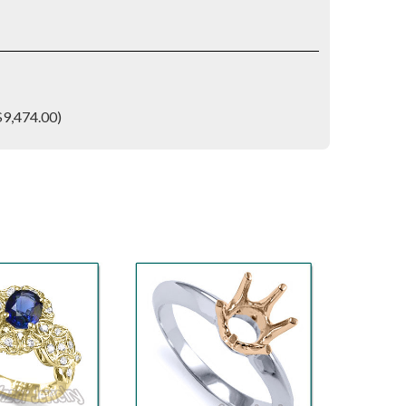
$9,474.00)