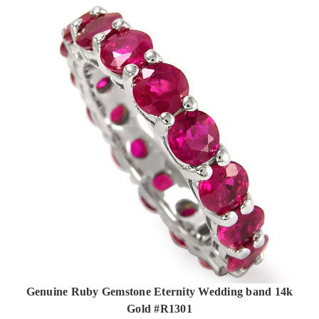
Genuine Ruby Gemstone Eternity Wedding band 14k
Gold #R1301