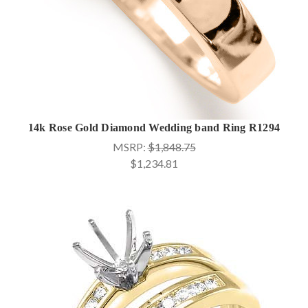
14k Rose Gold Diamond Wedding band Ring R1294
MSRP:
$1,848.75
$1,234.81