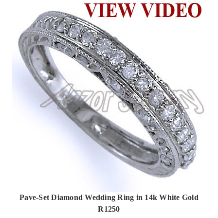
Pave-Set Diamond Wedding Ring in 14k White Gold
R1250