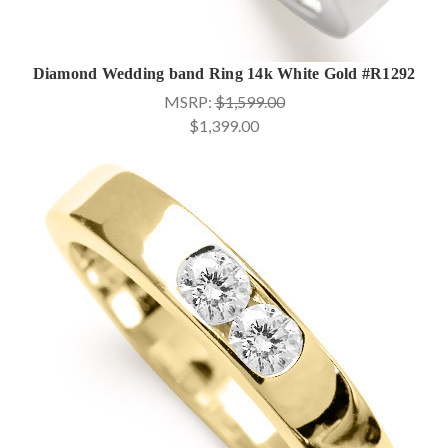
Diamond Wedding band Ring 14k White Gold #R1292
MSRP:
$1,599.00
$1,399.00