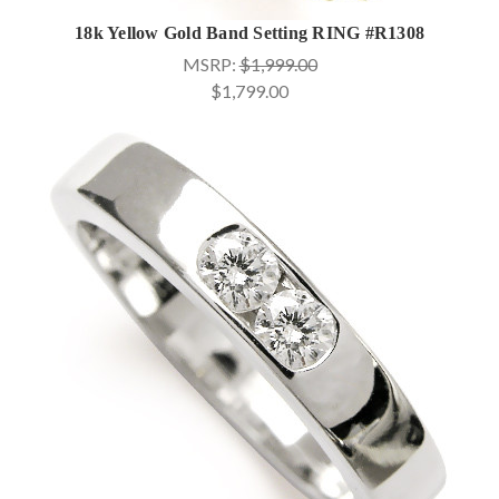
18k Yellow Gold Band Setting RING #R1308
MSRP:
$1,999.00
$1,799.00