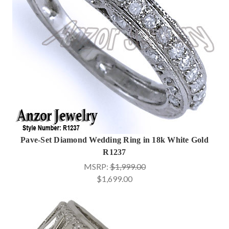
Pave-Set Diamond Wedding Ring in 18k White Gold
R1237
MSRP:
$1,999.00
$1,699.00