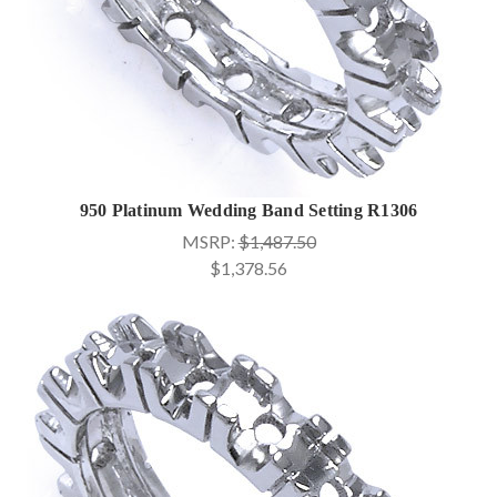
950 Platinum Wedding Band Setting R1306
MSRP:
$1,487.50
$1,378.56