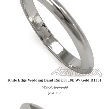
Knife Edge Wedding Band Ring in 10k W/ Gold R1331
MSRP:
$375.00
$343.56