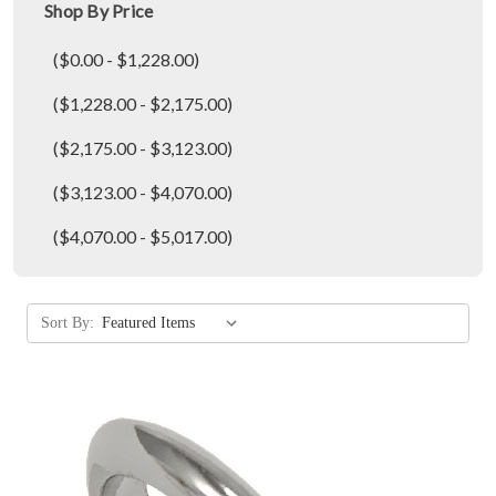
Shop By Price
($0.00 - $1,228.00)
($1,228.00 - $2,175.00)
($2,175.00 - $3,123.00)
($3,123.00 - $4,070.00)
($4,070.00 - $5,017.00)
Sort By: