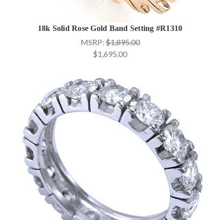
18k Solid Rose Gold Band Setting #R1310
MSRP:
$1,895.00
$1,695.00