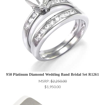
950 Platinum Diamond Wedding Band Bridal Set R1261
MSRP:
$2,250.00
$1,950.00