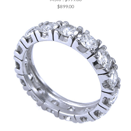
$899.00