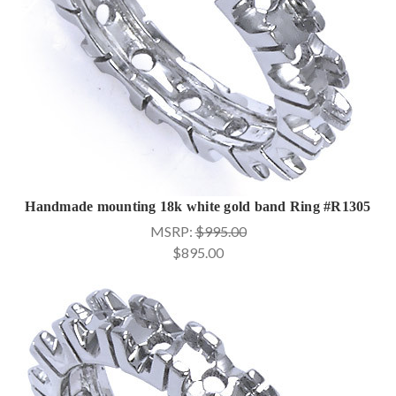
Handmade mounting 18k white gold band Ring #R1305
MSRP:
$995.00
$895.00