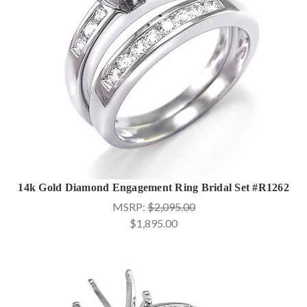
14k Gold Diamond Engagement Ring Bridal Set #R1262
MSRP:
$2,095.00
$1,895.00