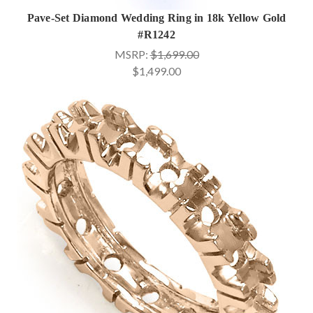
Pave-Set Diamond Wedding Ring in 18k Yellow Gold
#R1242
MSRP:
$1,699.00
$1,499.00