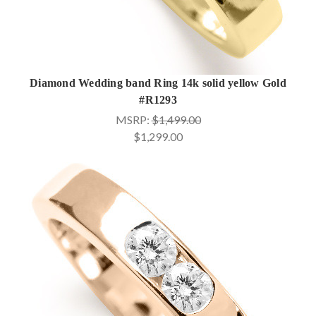
Diamond Wedding band Ring 14k solid yellow Gold
#R1293
MSRP:
$1,499.00
$1,299.00