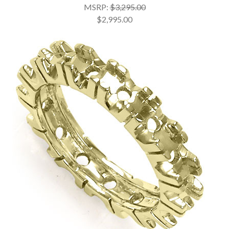
MSRP:
$3,295.00
$2,995.00