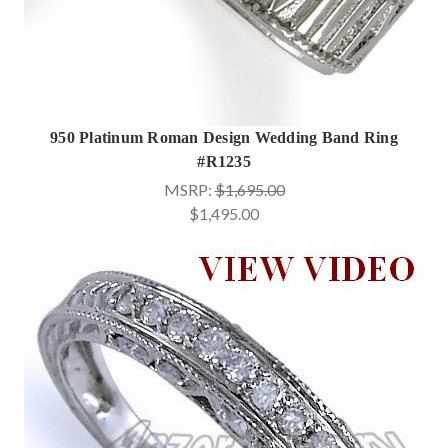
950 Platinum Roman Design Wedding Band Ring
#R1235
MSRP:
$1,695.00
$1,495.00