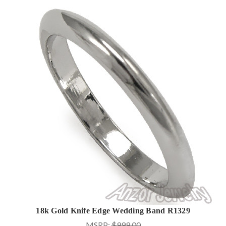
18k Gold Knife Edge Wedding Band R1329
MSRP:
$999.00