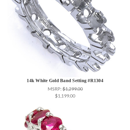
14k White Gold Band Setting #R1304
MSRP:
$1,299.00
$1,199.00