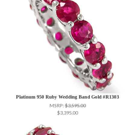
Platinum 950 Ruby Wedding Band Gold #R1303
MSRP:
$3,595.00
$3,395.00