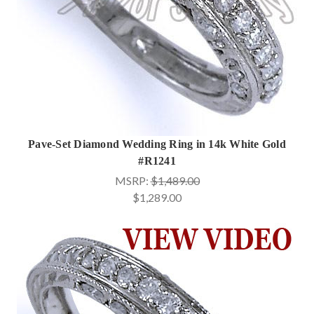
Pave-Set Diamond Wedding Ring in 14k White Gold
#R1241
MSRP:
$1,489.00
$1,289.00