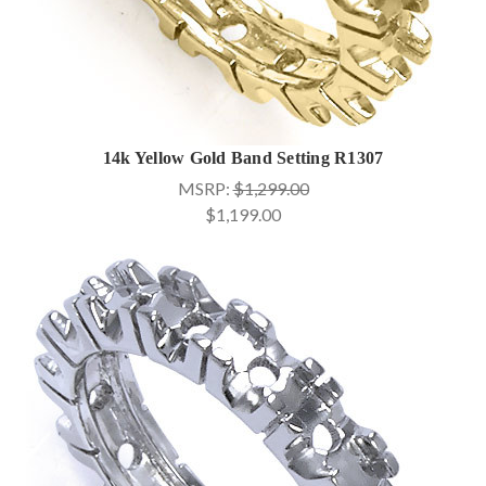
14k Yellow Gold Band Setting R1307
MSRP:
$1,299.00
$1,199.00