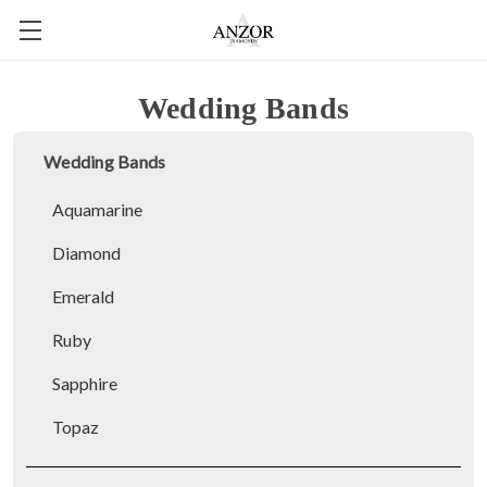
Wedding Bands
Wedding Bands
Aquamarine
Diamond
Emerald
Ruby
Sapphire
Topaz