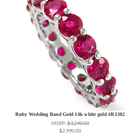
Ruby Wedding Band Gold 14k white gold #R1302
MSRP:
$3,290.00
$2,990.00