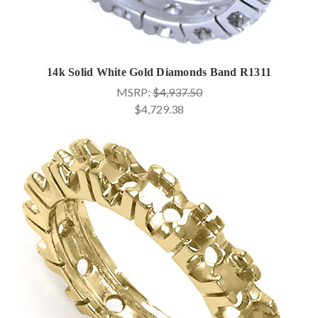
14k Solid White Gold Diamonds Band R1311
MSRP:
$4,937.50
$4,729.38