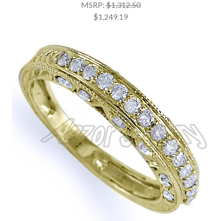
MSRP:
$1,312.50
$1,249.19