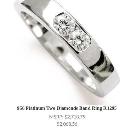
950 Platinum Two Diamonds Band Ring R1295
MSRP:
$2,718.75
$2,068.56