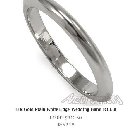
14k Gold Plain Knife Edge Wedding Band R1330
MSRP:
$812.50
$559.19