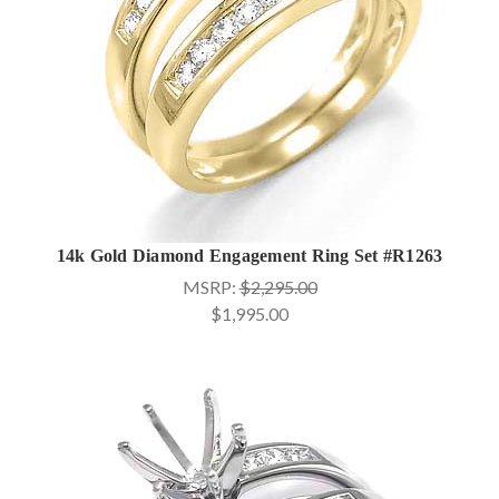
14k Gold Diamond Engagement Ring Set #R1263
MSRP:
$2,295.00
$1,995.00