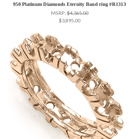
950 Platinum Diamonds Eternity Band ring #R1313
MSRP:
$4,365.00
$3,895.00