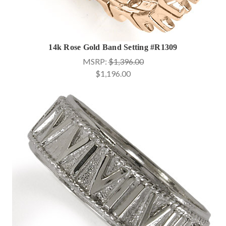
14k Rose Gold Band Setting #R1309
MSRP:
$1,396.00
$1,196.00