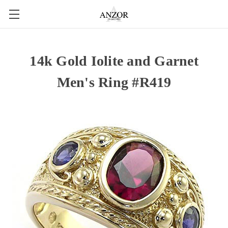
14k Gold Iolite and Garnet
Men's Ring #R419