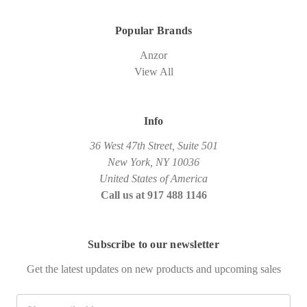
Popular Brands
Anzor
View All
Info
36 West 47th Street, Suite 501
New York, NY 10036
United States of America
Call us at 917 488 1146
Subscribe to our newsletter
Get the latest updates on new products and upcoming sales
Email