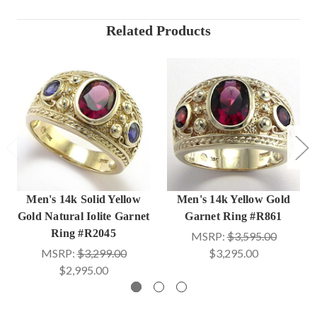
Related Products
Men's 14k Solid Yellow
Men's 14k Yellow Gold
Gold Natural Iolite Garnet
Garnet Ring #R861
Ring #R2045
MSRP:
$3,595.00
MSRP:
$3,299.00
$3,295.00
$2,995.00