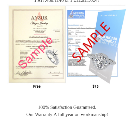
1.917.488.1146 or 1.212.921.0247
100% Satisfaction Guaranteed.
Our Warranty:A full year on workmanship!