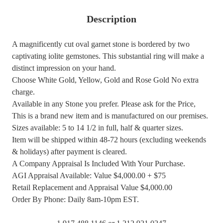
Description
A magnificently cut oval garnet stone is bordered by two
captivating iolite gemstones. This substantial ring will make a
distinct impression on your hand.
Choose White Gold, Yellow, Gold and Rose Gold No extra
charge.
Available in any Stone you prefer. Please ask for the Price,
This is a brand new item and is manufactured on our premises.
Sizes available: 5 to 14 1/2 in full, half & quarter sizes.
Item will be shipped within 48-72 hours (excluding weekends
& holidays) after payment is cleared.
A Company Appraisal Is Included With Your Purchase.
AGI Appraisal Available: Value $4,000.00 + $75
Retail Replacement and Appraisal Value $4,000.00
Order By Phone: Daily 8am-10pm EST.