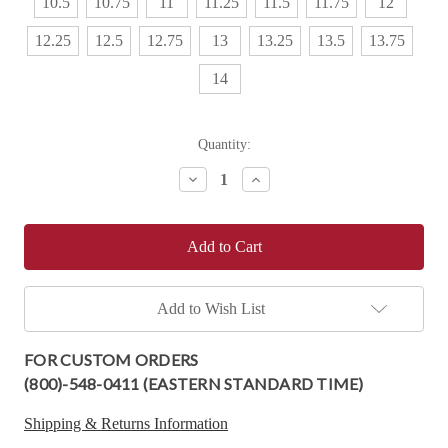
10.5
10.75
11
11.25
11.5
11.75
12
12.25
12.5
12.75
13
13.25
13.5
13.75
14
Current
Quantity:
Stock:
Decrease
Increase
Quantity:
Quantity:
Add to Wish List
FOR CUSTOM ORDERS
(800)-548-0411 (EASTERN STANDARD TIME)
Shipping & Returns Information