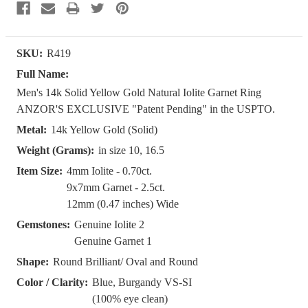
SKU:
R419
Full Name:
Men's 14k Solid Yellow Gold Natural Iolite Garnet Ring
ANZOR'S EXCLUSIVE "Patent Pending" in the USPTO.
Metal:
14k Yellow Gold (Solid)
Weight (Grams):
in size 10, 16.5
Item Size:
4mm Iolite - 0.70ct.
9x7mm Garnet - 2.5ct.
12mm (0.47 inches) Wide
Gemstones:
Genuine Iolite 2
Genuine Garnet 1
Shape:
Round Brilliant/ Oval and Round
Color / Clarity:
Blue, Burgandy VS-SI
(100% eye clean)