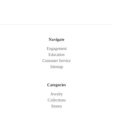
Navigate
Engagement
Education
Customer Service
Sitemap
Categories
Jewelry
Collections
Stones