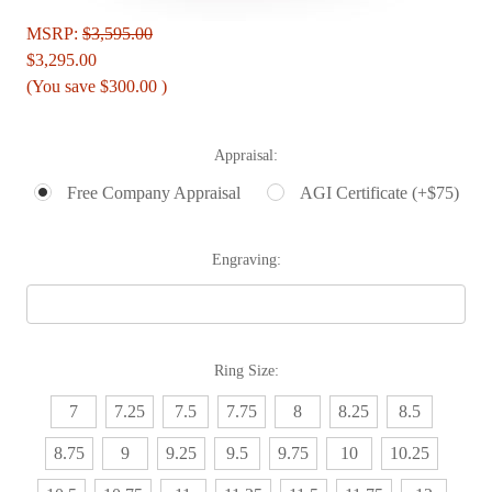
MSRP:
$3,595.00
$3,295.00
(You save
$300.00
)
Appraisal:
Free Company Appraisal
AGI Certificate (+$75)
Engraving:
Ring Size:
7
7.25
7.5
7.75
8
8.25
8.5
8.75
9
9.25
9.5
9.75
10
10.25