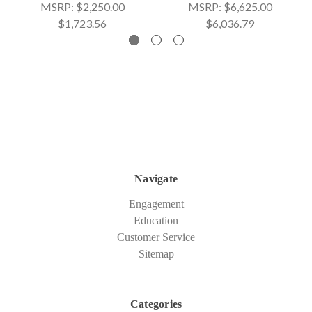
MSRP:
$2,250.00
MSRP:
$6,625.00
$1,723.56
$6,036.79
Navigate
Engagement
Education
Customer Service
Sitemap
Categories