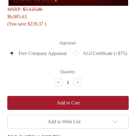
MSRP:
$7,125.00
$6,885.63
(You save
$239.37
)
Appraisal:
Free Company Appraisal
AGI Certificate (+$75)
Current
Quantity:
Stock:
Decrease
Increase
Quantity:
Quantity:
Add to Wish List