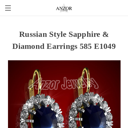
Russian Style Sapphire &
Diamond Earrings 585 E1049