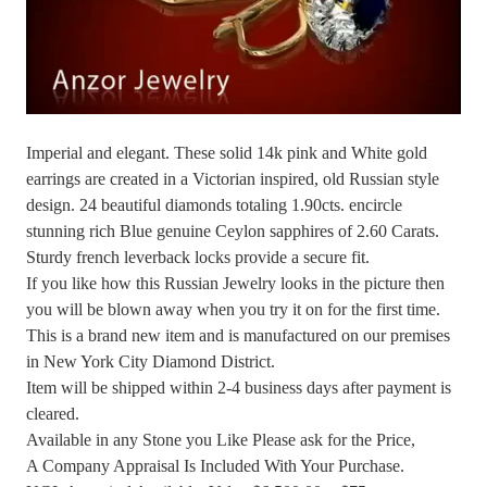
Imperial and elegant. These solid 14k pink and White gold
earrings are created in a Victorian inspired, old Russian style
design. 24 beautiful diamonds totaling 1.90cts. encircle
stunning rich Blue genuine Ceylon sapphires of 2.60 Carats.
Sturdy french leverback locks provide a secure fit.
If you like how this Russian Jewelry looks in the picture then
you will be blown away when you try it on for the first time.
This is a brand new item and is manufactured on our premises
in New York City Diamond District.
Item will be shipped within 2-4 business days after payment is
cleared.
Available in any Stone you Like Please ask for the Price,
A Company Appraisal Is Included With Your Purchase.