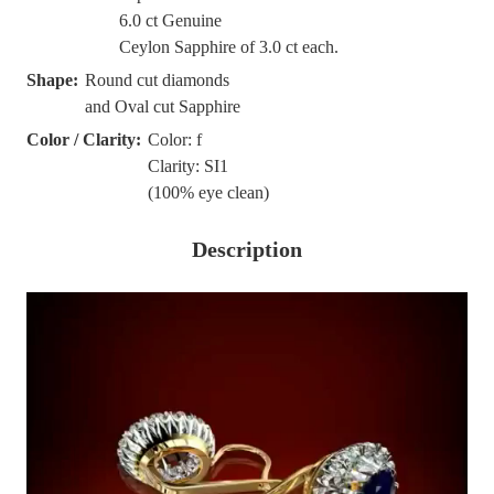
6.0 ct Genuine
Ceylon Sapphire of 3.0 ct each.
Shape:
Round cut diamonds
and Oval cut Sapphire
Color / Clarity:
Color: f
Clarity: SI1
(100% eye clean)
Description