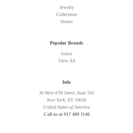
Jewelry
Collections
Stones
Popular Brands
Anzor
View All
Info
36 West 47th Street, Suite 501
New York, NY 10036
United States of America
Call us at 917 488 1146