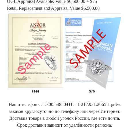
UGL Appraisal Available: Value $6,500.00 + $75
Retail Replacement and Appraisal Value $6,500.00
Наши телефоны: 1.800.548. 0411. - 1 212.921.2665 Приём
заказов круглосуточно по телефону или через Интернет.
Доставка товара в любой уголок России, где есть почта.
Срок доставки зависит от удалённости региона.