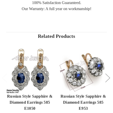
100% Satisfaction Guaranteed.
Our Warranty: A full year on workmanship!
Related Products
Russian Style Sapphire &
Russian Style Sapphire &
Diamond Earrings 585
Diamond Earrings 585
E1050
E953