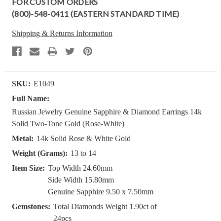
FOR CUSTOM ORDERS
(800)-548-0411 (EASTERN STANDARD TIME)
Shipping & Returns Information
SKU:
E1049
Full Name:
Russian Jewelry Genuine Sapphire & Diamond Earrings 14k
Solid Two-Tone Gold (Rose-White)
Metal:
14k Solid Rose & White Gold
Weight (Grams):
13 to 14
Item Size:
Top Width 24.60mm
Side Width 15.80mm
Genuine Sapphire 9.50 x 7.50mm
Gemstones:
Total Diamonds Weight 1.90ct of
24pcs