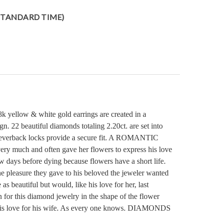
 STANDARD TIME)
8k yellow & white gold earrings are created in a
gn. 22 beautiful diamonds totaling 2.20ct. are set into
h leverback locks provide a secure fit. A ROMANTIC
ry much and often gave her flowers to express his love
ew days before dying because flowers have a short life.
e pleasure they gave to his beloved the jeweler wanted
as beautiful but would, like his love for her, last
 for this diamond jewelry in the shape of the flower
of his love for his wife. As every one knows. DIAMONDS