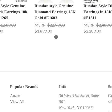
 Style Genuine
Russian style Genuine
Russian Style 
s Earrings 18k
Diamond Earrings 18K
Earrings in 18K
1265
Gold #E1683
#E1311
$1,589.00
MSRP:
$2,199.00
MSRP:
$2,489.0
00
$1,899.00
$2,289.00
Popular Brands
Info
Su
Anzor
36 West 47th Street, Suite
Ge
View All
501
sa
New York, NY 10036