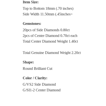
Item Size:
Top to Bottom 18mm (.70 inches)
Side Width 11.50mm (.45inches>
Gemstones:
20pcs of Side Diamonds 0.80ct
2pcs of Center Diamond 0.70ct each
Total Center Diamond Weight 1.40ct
Total Genuine Diamond Weight 2.20ct
Shape:
Round Brilliant Cut
Color / Clarity:
G/VS2 Side Diamond
G/SI1-2 Center Diamond