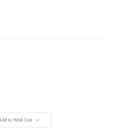
Add to Wish List