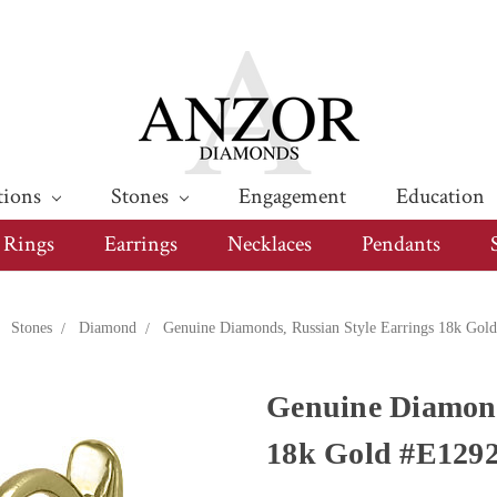
tions
Stones
Engagement
Education
Rings
Earrings
Necklaces
Pendants
Stones
Diamond
Genuine Diamonds, Russian Style Earrings 18k Gol
Genuine Diamond
18k Gold #E129