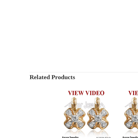
Related Products