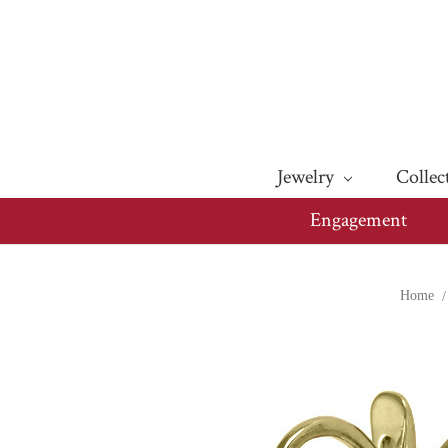
Jewelry
Collec
Engagement
Home