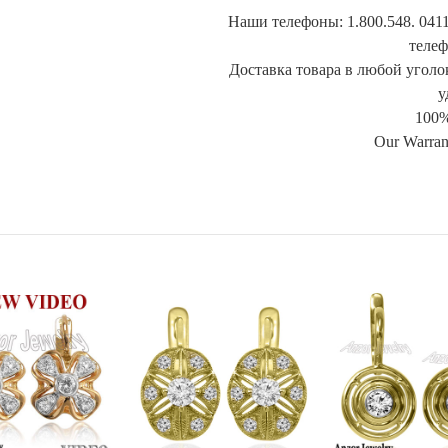
Наши телефоны: 1.800.548. 0411
телеф
Доставка товара в любой уголок
у
100%
Our Warran