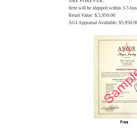
ARE FOREVER.
Item will be shipped within 3-5 bus
Retail Value: $,5,950.00
AGI Appraisal Available: $5,950.0