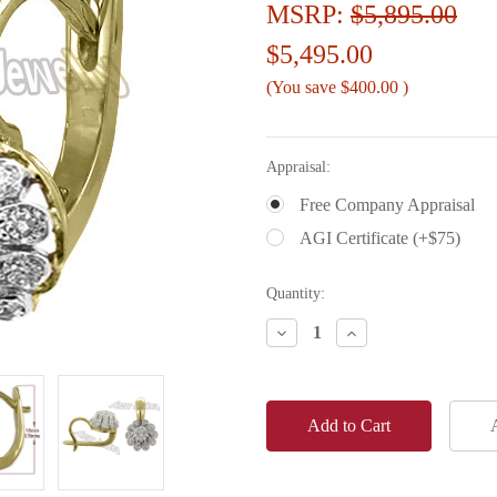
MSRP:
$5,895.00
$5,495.00
(You save
$400.00
)
Appraisal:
Free Company Appraisal
AGI Certificate (+$75)
Current
Quantity:
Stock:
Decrease
Increase
Quantity:
Quantity: