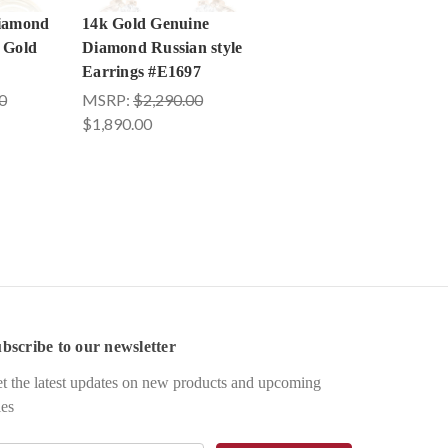
Diamond
14k Gold Genuine
 Gold
Diamond Russian style
Earrings #E1697
0
MSRP:
$2,290.00
$1,890.00
bscribe to our newsletter
t the latest updates on new products and upcoming
les