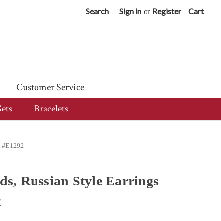
Search
Sign in
Register
Cart
or
Customer Service
Sets
Bracelets
d #E1292
s, Russian Style Earrings
2