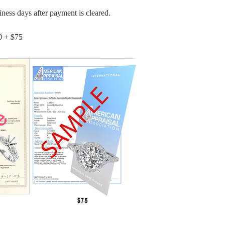
iness days after payment is cleared.
0 + $75