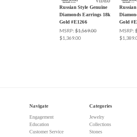
Russian Style Genuine
Russian
Diamonds Earrings 18k
Diamond
Gold #E1266
Gold #E
MSRP:
$1,569.00
MSRP:
$1,369.00
$1,389.
Navigate
Categories
Engagement
Jewelry
Education
Collections
Customer Service
Stones