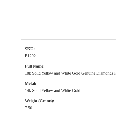
SKU:
E1292
Full Name:
18k Solid Yellow and White Gold Genuine Diamonds Ru
Metal:
14k Solid Yellow and White Gold
Weight (Grams):
7.50