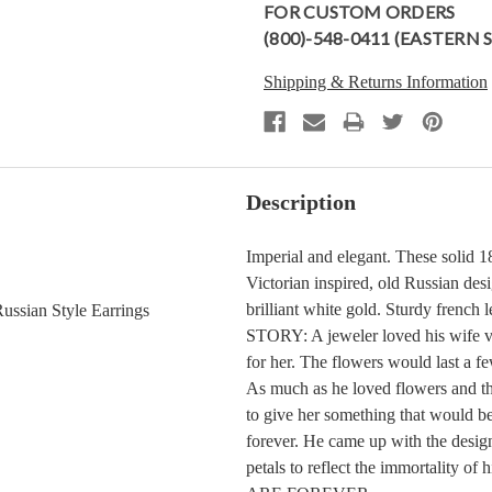
FOR CUSTOM ORDERS
(800)-548-0411 (EASTERN
Shipping & Returns Information
Description
Imperial and elegant. These solid 1
Victorian inspired, old Russian desi
brilliant white gold. Sturdy frenc
ssian Style Earrings
STORY: A jeweler loved his wife ve
for her. The flowers would last a f
As much as he loved flowers and th
to give her something that would be 
forever. He came up with the design
petals to reflect the immortality 