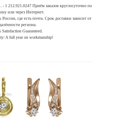
. - 1 212.921.0247 Приём заказов круглосуточно по
ону или через Интернет.
 России, где есть почта. Срок доставки зависит от
далённости региона.
 Satisfaction Guaranteed.
ty: A full year on workmanship!