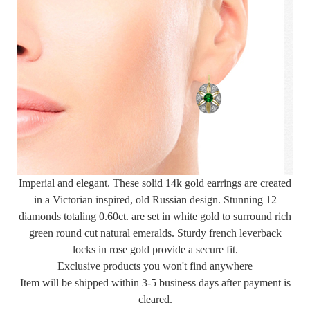
Imperial and elegant. These solid 14k gold earrings are created
in a Victorian inspired, old Russian design. Stunning 12
diamonds totaling 0.60ct. are set in white gold to surround rich
green round cut natural emeralds. Sturdy french leverback
locks in rose gold provide a secure fit.
Exclusive products you won't find anywhere
Item will be shipped within 3-5 business days after payment is
cleared.