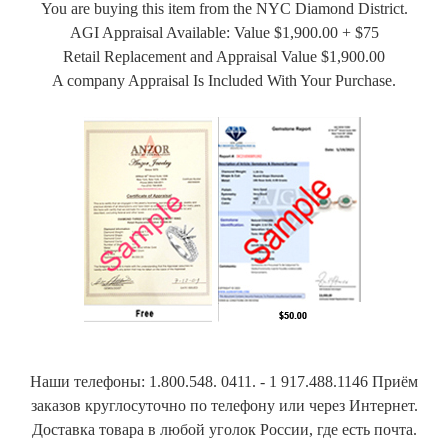
You are buying this item from the NYC Diamond District.
AGI Appraisal Available: Value $1,900.00 + $75
Retail Replacement and Appraisal Value $1,900.00
A company Appraisal Is Included With Your Purchase.
Наши телефоны: 1.800.548. 0411. - 1 917.488.1146 Приём
заказов круглосуточно по телефону или через Интернет.
Доставка товара в любой уголок России, где есть почта.