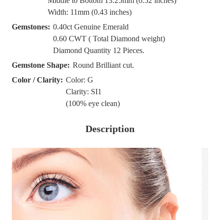
Middle to Bottom 13.25mm (0.52 inches)
Width: 11mm (0.43 inches)
Gemstones:
0.40ct Genuine Emerald
0.60 CWT ( Total Diamond weight)
Diamond Quantity 12 Pieces.
Gemstone Shape:
Round Brilliant cut.
Color / Clarity:
Color: G
Clarity: SI1
(100% eye clean)
Description