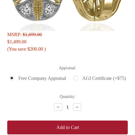
MSRP:
$1,699.00
$1,499.00
(You save
$200.00
)
Appraisal:
Free Company Appraisal
AGI Certificate (+$75)
Current
Quantity:
Stock:
Decrease
Increase
Quantity:
Quantity: