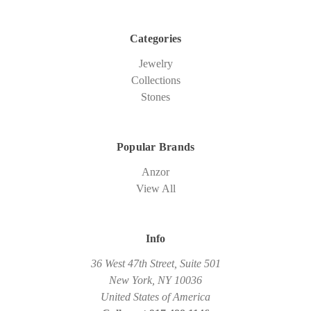
Categories
Jewelry
Collections
Stones
Popular Brands
Anzor
View All
Info
36 West 47th Street, Suite 501
New York, NY 10036
United States of America