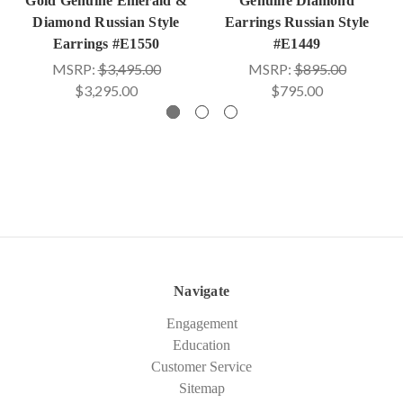
Gold Genuine Emerald &
Genuine Diamond
Diamond Russian Style
Earrings Russian Style
Earrings #E1550
#E1449
MSRP:
$3,495.00
MSRP:
$895.00
$3,295.00
$795.00
Navigate
Engagement
Education
Customer Service
Sitemap