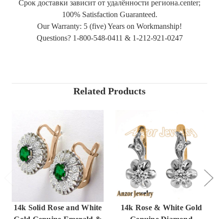
Срок доставки зависит от удалённости региона.center;
100% Satisfaction Guaranteed.
Our Warranty: 5 (five) Years on Workmanship!
Questions? 1-800-548-0411 & 1-212-921-0247
Related Products
14k Solid Rose and White
14k Rose & White Gold