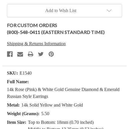
Add to Wish List
FOR CUSTOM ORDERS
(800)-548-0411 (EASTERN STANDARD TIME)
Shipping & Returns Information
SKU:
E1540
Full Name:
14k Rose (Pink) & White Gold Genuine Diamond & Emerald
Russian Style Earrings
Metal:
14k Solid Yellow and White Gold
Weight (Grams):
5.50
Item Size:
Top to Bottom: 18mm (0.70 inched)