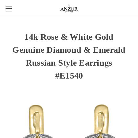
14k Rose & White Gold
Genuine Diamond & Emerald
Russian Style Earrings
#E1540