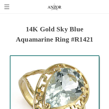
14K Gold Sky Blue
Aquamarine Ring #R1421