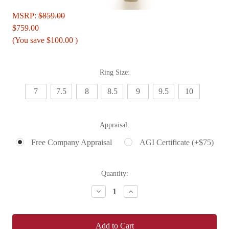
MSRP:
$859.00
$759.00
(You save
$100.00
)
Ring Size:
7
7.5
8
8.5
9
9.5
10
Appraisal:
Free Company Appraisal
AGI Certificate (+$75)
Current
Quantity:
Stock:
Decrease
Increase
Quantity:
Quantity: