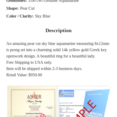
Gemstones:
3.00 cwt Genuine Aquamarine
Shape:
Pear Cut
Color / Clarity:
Sky Blue
Description
An amazing pear cut sky blue aquamarine measuring 8x12mm
is prong set into a charming solid 14k yellow gold Greek key
openwork design. A beautiful ring for a beautiful lady.
Free Shipping to USA only.
Item will be shipped within 2-3 business days.
Retail Value: $950.00