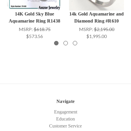
14K Gold Sky Blue
14k Gold Aquamarine and
Aquamarine Ring R1438
Diamond Ring #R610
MSRP:
$618.75
MSRP:
$2,195.00
$573.56
$1,995.00
Navigate
Engagement
Education
Customer Service