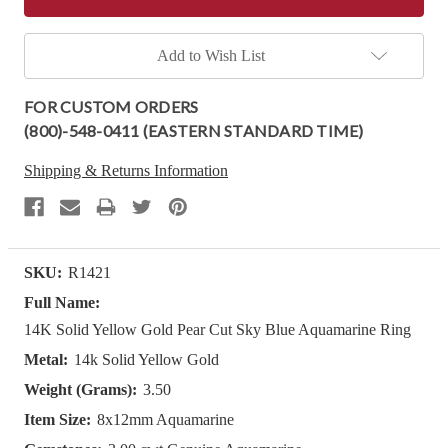
Add to Wish List
FOR CUSTOM ORDERS
(800)-548-0411 (EASTERN STANDARD TIME)
Shipping & Returns Information
SKU:
R1421
Full Name:
14K Solid Yellow Gold Pear Cut Sky Blue Aquamarine Ring
Metal:
14k Solid Yellow Gold
Weight (Grams):
3.50
Item Size:
8x12mm Aquamarine