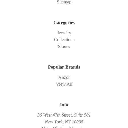
Sitemap
Categories
Jewelry
Collections
Stones
Popular Brands
Anzor
View All
Info
36 West 47th Street, Suite 501
New York, NY 10036