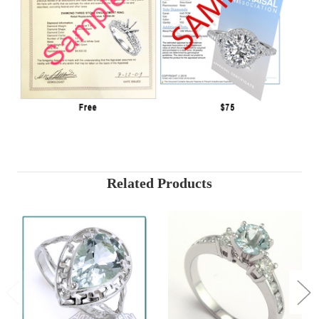
Related Products