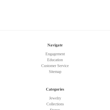
Navigate
Engagement
Education
Customer Service
Sitemap
Categories
Jewelry
Collections
Stones