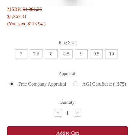
MSRP:
$1,981.25
$1,867.31
(You save
$113.94
)
Ring Size:
7
7.5
8
8.5
9
9.5
10
Appraisal:
Free Company Appraisal
AGI Certificate (+$75)
Current
Quantity:
Stock:
Decrease
Increase
Quantity:
Quantity: