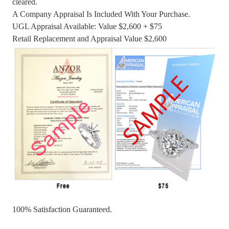
cleared.
A Company Appraisal Is Included With Your Purchase.
UGL Appraisal Available: Value $2,600 + $75
Retail Replacement and Appraisal Value $2,600
100% Satisfaction Guaranteed.