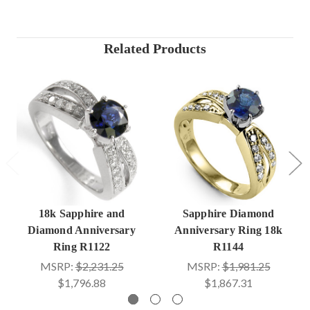
Related Products
18k Sapphire and
Sapphire Diamond
Diamond Anniversary
Anniversary Ring 18k
Ring R1122
R1144
MSRP:
$2,231.25
MSRP:
$1,981.25
$1,796.88
$1,867.31