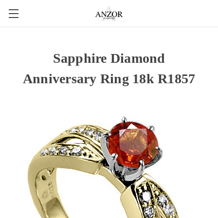
Sapphire Diamond
Anniversary Ring 18k R1857