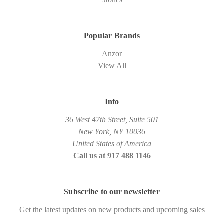
Popular Brands
Anzor
View All
Info
36 West 47th Street, Suite 501
New York, NY 10036
United States of America
Call us at 917 488 1146
Subscribe to our newsletter
Get the latest updates on new products and upcoming sales