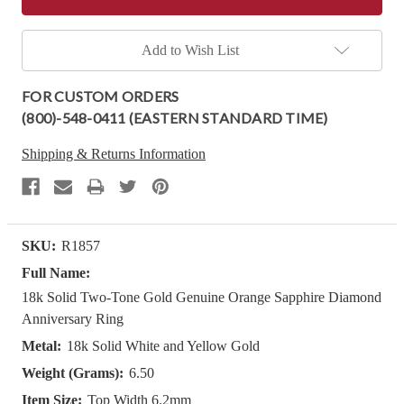
Add to Wish List
FOR CUSTOM ORDERS
(800)-548-0411 (EASTERN STANDARD TIME)
Shipping & Returns Information
SKU:
R1857
Full Name:
18k Solid Two-Tone Gold Genuine Orange Sapphire Diamond
Anniversary Ring
Metal:
18k Solid White and Yellow Gold
Weight (Grams):
6.50
Item Size:
Top Width 6.2mm