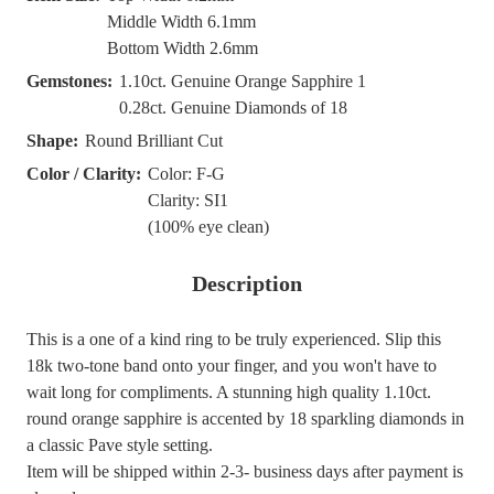
Middle Width 6.1mm
Bottom Width 2.6mm
Gemstones:
1.10ct. Genuine Orange Sapphire 1
0.28ct. Genuine Diamonds of 18
Shape:
Round Brilliant Cut
Color / Clarity:
Color: F-G
Clarity: SI1
(100% eye clean)
Description
This is a one of a kind ring to be truly experienced. Slip this
18k two-tone band onto your finger, and you won't have to
wait long for compliments. A stunning high quality 1.10ct.
round orange sapphire is accented by 18 sparkling diamonds in
a classic Pave style setting.
Item will be shipped within 2-3- business days after payment is