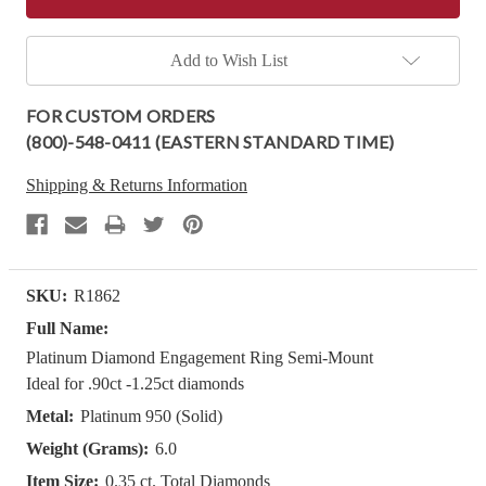
Add to Wish List
FOR CUSTOM ORDERS
(800)-548-0411 (EASTERN STANDARD TIME)
Shipping & Returns Information
SKU:
R1862
Full Name:
Platinum Diamond Engagement Ring Semi-Mount
Ideal for .90ct -1.25ct diamonds
Metal:
Platinum 950 (Solid)
Weight (Grams):
6.0
Item Size:
0.35 ct. Total Diamonds