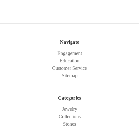
Navigate
Engagement
Education
Customer Service
Sitemap
Categories
Jewelry
Collections
Stones