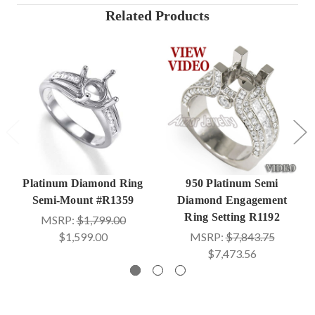
Related Products
Platinum Diamond Ring
950 Platinum Semi
Semi-Mount #R1359
Diamond Engagement
Ring Setting R1192
MSRP:
$1,799.00
$1,599.00
MSRP:
$7,843.75
$7,473.56