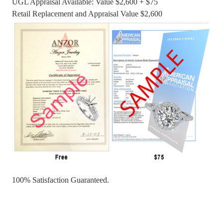
UGL Appraisal Available: Value $2,600 + $75
Retail Replacement and Appraisal Value $2,600
100% Satisfaction Guaranteed.