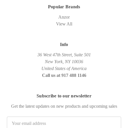
Popular Brands
Anzor
View All
Info
36 West 47th Street, Suite 501
New York, NY 10036
United States of America
Call us at 917 488 1146
Subscribe to our newsletter
Get the latest updates on new products and upcoming sales
Email
Address