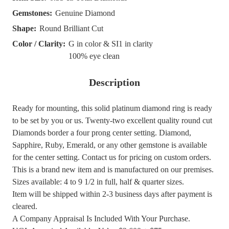
Gemstones:
Genuine Diamond
Shape:
Round Brilliant Cut
Color / Clarity:
G in color & SI1 in clarity
100% eye clean
Description
Ready for mounting, this solid platinum diamond ring is ready
to be set by you or us. Twenty-two excellent quality round cut
Diamonds border a four prong center setting. Diamond,
Sapphire, Ruby, Emerald, or any other gemstone is available
for the center setting. Contact us for pricing on custom orders.
This is a brand new item and is manufactured on our premises.
Sizes available: 4 to 9 1/2 in full, half & quarter sizes.
Item will be shipped within 2-3 business days after payment is
cleared.
A Company Appraisal Is Included With Your Purchase.