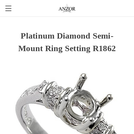
Platinum Diamond Semi-
Mount Ring Setting R1862