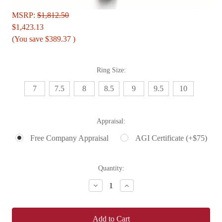
MSRP:
$1,812.50
$1,423.13
(You save
$389.37
)
Ring Size:
7
7.5
8
8.5
9
9.5
10
Appraisal:
Free Company Appraisal
AGI Certificate (+$75)
Current
Quantity:
Stock:
Decrease
Increase
Quantity:
Quantity: