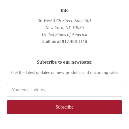
Info
36 West 47th Street, Suite 501
New York, NY 10036
United States of America
Call us at 917 488 1146
Subscribe to our newsletter
Get the latest updates on new products and upcoming sales
Email
Address