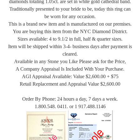
diamonds totaling 1.05ct. are set in white gold cathedral band.
Traditionally presented to your bride to be, today this ring can
be worn for any occasion.
This is a brand new item and is manufactured on our premises.
You are buying this item from the NYC Diamond District.
Sizes available: 4 to 9.1/2 in full, half & quarter sizes.
Item will be shipped within 3-4- business days after payment is
cleared.
Available in any Stone you Like Please ask for the Price,
A Company Appraisal Is Included With Your Purchase.
AGI Appraisal Available: Value $2,600.00 + $75
Retail Replacement and Appraisal Value $2,600.00
Order By Phone: 24 hours a day, 7 days a week.
1.800.548. 0411. or 1 917.488.1146