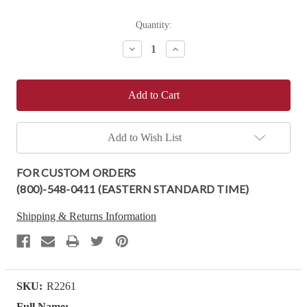
Current
Quantity:
Stock:
Decrease
Increase
Quantity:
Quantity:
Add to Wish List
FOR CUSTOM ORDERS
(800)-548-0411 (EASTERN STANDARD TIME)
Shipping & Returns Information
SKU:
R2261
Full Name: