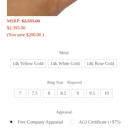
MSRP:
$2,595.00
$2,395.00
(You save
$200.00
)
Metal:
14k Yellow Gold
14k White Gold
14k Rose Gold
Ring Size:
Required
7
7.5
8
8.5
9
9.5
10
Appraisal:
Free Company Appraisal
AGI Certificate (+$75)