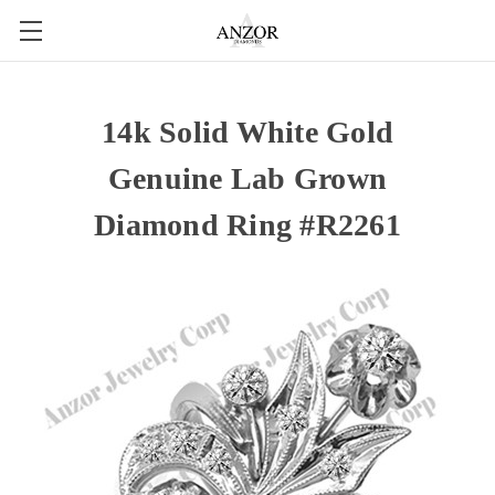
14k Solid White Gold
Genuine Lab Grown
Diamond Ring #R2261