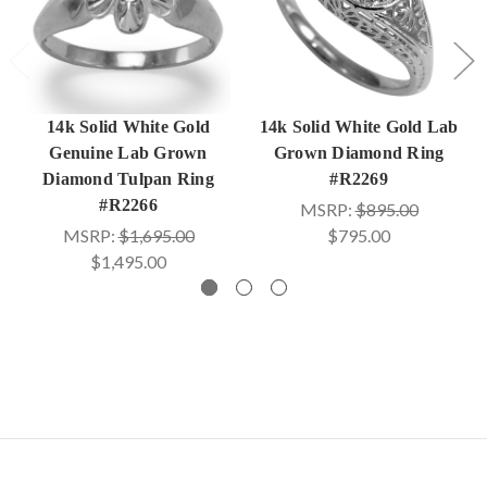
14k Solid White Gold
14k Solid White Gold Lab
Genuine Lab Grown
Grown Diamond Ring
Diamond Tulpan Ring
#R2269
#R2266
MSRP:
$895.00
MSRP:
$1,695.00
$795.00
$1,495.00