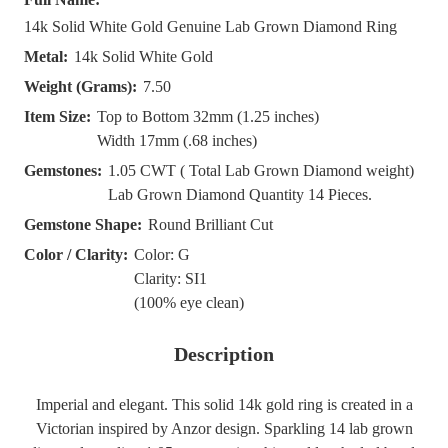
14k Solid White Gold Genuine Lab Grown Diamond Ring
Metal:
14k Solid White Gold
Weight (Grams):
7.50
Item Size:
Top to Bottom 32mm (1.25 inches)
Width 17mm (.68 inches)
Gemstones:
1.05 CWT ( Total Lab Grown Diamond weight)
Lab Grown Diamond Quantity 14 Pieces.
Gemstone Shape:
Round Brilliant Cut
Color / Clarity:
Color: G
Clarity: SI1
(100% eye clean)
Description
Imperial and elegant. This solid 14k gold ring is created in a
Victorian inspired by Anzor design. Sparkling 14 lab grown