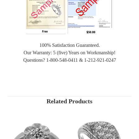
100% Satisfaction Guaranteed.
Our Warranty: 5 (five) Years on Workmanship!
Questions? 1-800-548-0411 & 1-212-921-0247
Related Products