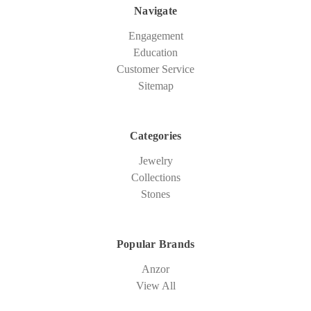
Navigate
Engagement
Education
Customer Service
Sitemap
Categories
Jewelry
Collections
Stones
Popular Brands
Anzor
View All