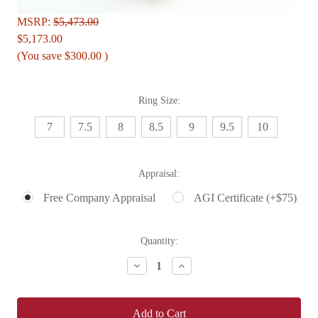
MSRP:
$5,473.00
$5,173.00
(You save
$300.00
)
Ring Size:
7
7.5
8
8.5
9
9.5
10
Appraisal:
Free Company Appraisal
AGI Certificate (+$75)
Current
Quantity:
Stock:
Decrease
Increase
Quantity:
Quantity: