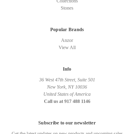
Collections
Stones
Popular Brands
Anzor
View All
Info
36 West 47th Street, Suite 501
New York, NY 10036
United States of America
Call us at 917 488 1146
Subscribe to our newsletter
Get the latest updates on new products and upcoming sales