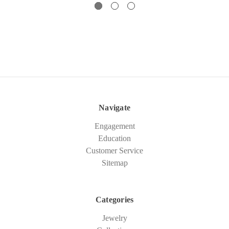
Navigate
Engagement
Education
Customer Service
Sitemap
Categories
Jewelry