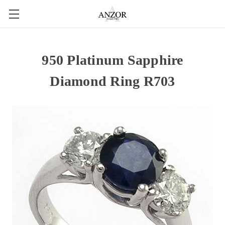
950 Platinum Sapphire
Diamond Ring R703