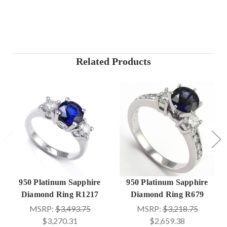
Related Products
950 Platinum Sapphire
950 Platinum Sapphire
Diamond Ring R1217
Diamond Ring R679
MSRP:
$3,493.75
MSRP:
$3,218.75
$3,270.31
$2,659.38