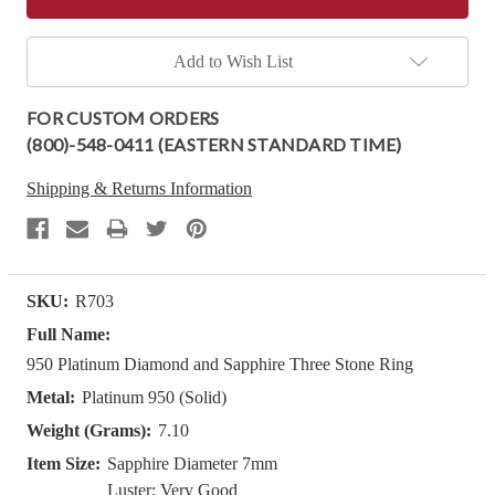
Add to Wish List
FOR CUSTOM ORDERS
(800)-548-0411 (EASTERN STANDARD TIME)
Shipping & Returns Information
SKU:
R703
Full Name:
950 Platinum Diamond and Sapphire Three Stone Ring
Metal:
Platinum 950 (Solid)
Weight (Grams):
7.10
Item Size:
Sapphire Diameter 7mm
Luster: Very Good