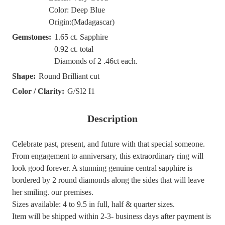
Color: Deep Blue
Origin:(Madagascar)
Gemstones:
1.65 ct. Sapphire
0.92 ct. total
Diamonds of 2 .46ct each.
Shape:
Round Brilliant cut
Color / Clarity:
G/SI2 I1
Description
Celebrate past, present, and future with that special someone.
From engagement to anniversary, this extraordinary ring will
look good forever. A stunning genuine central sapphire is
bordered by 2 round diamonds along the sides that will leave
her smiling. our premises.
Sizes available: 4 to 9.5 in full, half & quarter sizes.
Item will be shipped within 2-3- business days after payment is