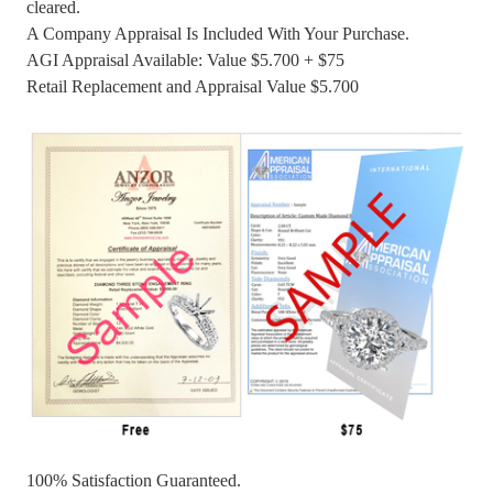
cleared.
A Company Appraisal Is Included With Your Purchase.
AGI Appraisal Available: Value $5.700 + $75
Retail Replacement and Appraisal Value $5.700
100% Satisfaction Guaranteed.