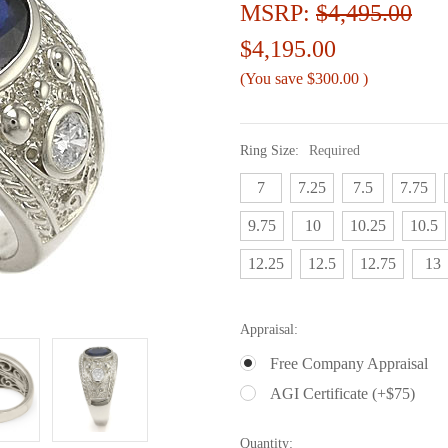
MSRP:
$4,495.00
$4,195.00
(You save
$300.00
)
Ring Size:
Required
7
7.25
7.5
7.75
9.75
10
10.25
10.5
12.25
12.5
12.75
13
Appraisal:
Free Company Appraisal
AGI Certificate (+$75)
Current
Quantity: