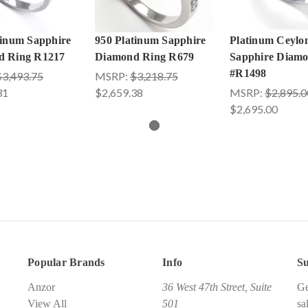
tinum Sapphire
950 Platinum Sapphire
Platinum Ceylo
d Ring R1217
Diamond Ring R679
Sapphire Diam
#R1498
$3,493.75
MSRP:
$3,218.75
31
$2,659.38
MSRP:
$2,895.0
$2,695.00
Popular Brands
Info
Su
Anzor
36 West 47th Street, Suite
Ge
View All
501
sa