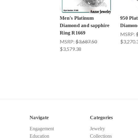
Men's Platinum
950 Pla
Diamond and sapphire
Diamon
Ring R1669
MSRP:
MSRP:
$3,687.50
$3,270.
$3,579.38
Navigate
Categories
Engagement
Jewelry
Education
Collections