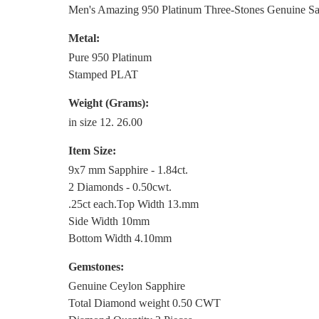
Men's Amazing 950 Platinum Three-Stones Genuine S
Metal:
Pure 950 Platinum
Stamped PLAT
Weight (Grams):
in size 12. 26.00
Item Size:
9x7 mm Sapphire - 1.84ct.
2 Diamonds - 0.50cwt.
.25ct each.Top Width 13.mm
Side Width 10mm
Bottom Width 4.10mm
Gemstones:
Genuine Ceylon Sapphire
Total Diamond weight 0.50 CWT