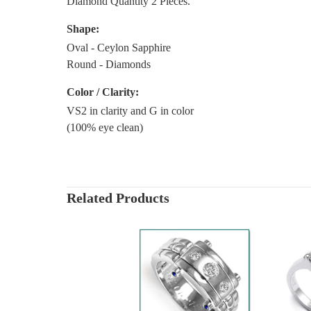
Diamond Quantity 2 Pieces.
Shape:
Oval - Ceylon Sapphire
Round - Diamonds
Color / Clarity:
VS2 in clarity and G in color
(100% eye clean)
Related Products