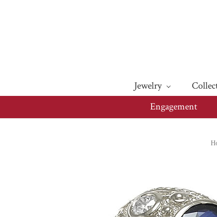
Jewelry
Collec
Engagement
H