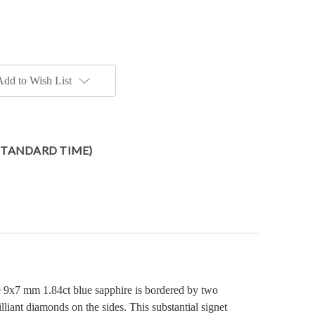
Add to Wish List
 STANDARD TIME)
e 9x7 mm 1.84ct blue sapphire is bordered by two
liant diamonds on the sides. This substantial signet