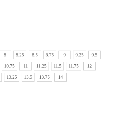
8
8.25
8.5
8.75
9
9.25
9.5
10.75
11
11.25
11.5
11.75
12
13.25
13.5
13.75
14