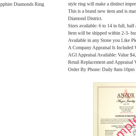
style ring will make a distinct impr
apphire Diamonds Ring
This is a brand new item and is ma
Diamond District.
Sizes available: 6 to 14 in full, half
Item will be shipped within 2-3- bu
Available in any Stone you Like Ple
A Company Appraisal Is Included 
AGI Appraisal Available: Value $4
Retail Replacement and Appraisal 
Order By Phone: Daily 8am-10pm 