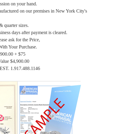
ession on your hand.
nufactured on our premises in New York City's
 & quarter sizes.
siness days after payment is cleared.
ase ask for the Price,
With Your Purchase.
,900.00 + $75
Value $4,900.00
EST. 1.917.488.1146