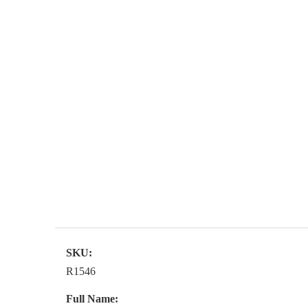
SKU:
R1546
Full Name: