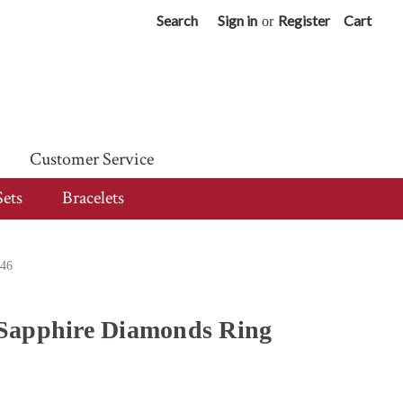
Search
Sign in
Register
Cart
or
Customer Service
Sets
Bracelets
546
Sapphire Diamonds Ring