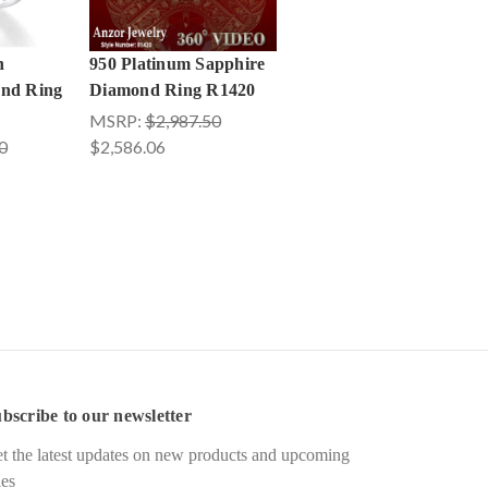
n
950 Platinum Sapphire
ond Ring
Diamond Ring R1420
MSRP:
$2,987.50
0
$2,586.06
bscribe to our newsletter
t the latest updates on new products and upcoming
les