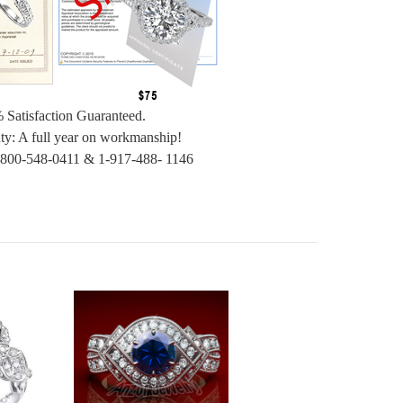
 Satisfaction Guaranteed.
ty: A full year on workmanship!
-800-548-0411 & 1-917-488- 1146