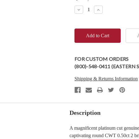
Stock:
Decrease
Increase
Quantity:
Quantity:
FOR CUSTOM ORDERS
(800)-548-0411 (EASTERN
Shipping & Returns Information
Description
A magnificent platinum cut genuin
captivating round CWT 0.50ct 2 bril