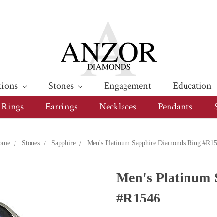
tions
Stones
Engagement
Education
Rings
Earrings
Necklaces
Pendants
ome
Stones
Sapphire
Men's Platinum Sapphire Diamonds Ring #R1
Men's Platinum 
#R1546