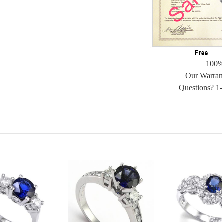
100%
Our Warran
Questions? 1