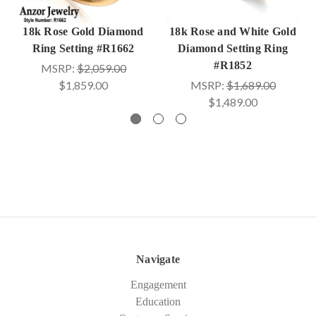
18k Rose Gold Diamond
18k Rose and White Gold
Ring Setting #R1662
Diamond Setting Ring
#R1852
MSRP:
$2,059.00
$1,859.00
MSRP:
$1,689.00
$1,489.00
Navigate
Engagement
Education