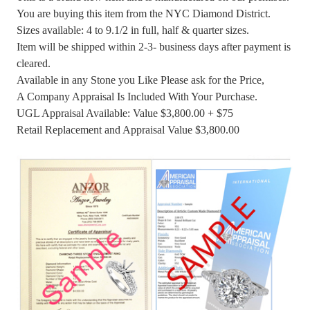
You are buying this item from the NYC Diamond District.
Sizes available: 4 to 9.1/2 in full, half & quarter sizes.
Item will be shipped within 2-3- business days after payment is
cleared.
Available in any Stone you Like Please ask for the Price,
A Company Appraisal Is Included With Your Purchase.
UGL Appraisal Available: Value $3,800.00 + $75
Retail Replacement and Appraisal Value $3,800.00