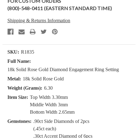
FOR CUSTOM ORDERS
(800)-548-0411 (EASTERN STANDARD TIME)
Shipping & Returns Information
SKU:
R1835
Full Name:
18k Solid Rose Gold Diamond Engagement Ring Setting
Metal:
18k Solid Rose Gold
Weight (Grams):
6.30
Item Size:
Top Width 3.30mm
Middle Width 3mm
Bottom Width 2.65mm
Gemstones:
.90ct Side Diamonds of 2pcs
(.45ct each)
.30ct Accent Diamond of 6pcs