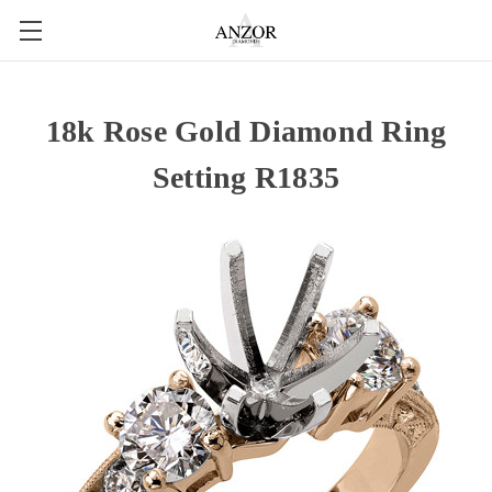
18k Rose Gold Diamond Ring
Setting R1835