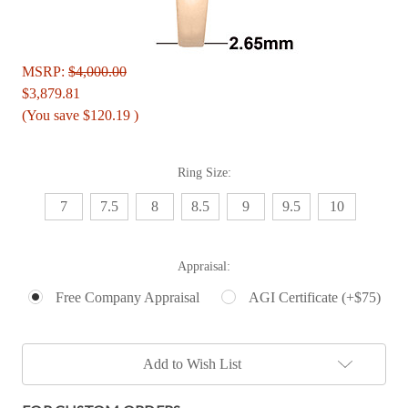
MSRP:
$4,000.00
$3,879.81
(You save
$120.19
)
Ring Size:
7
7.5
8
8.5
9
9.5
10
Appraisal:
Free Company Appraisal
AGI Certificate (+$75)
Current
Add to Wish List
Stock: