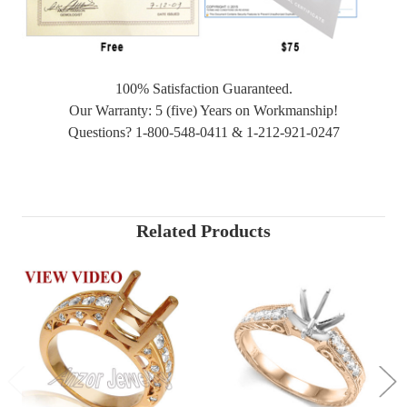
100% Satisfaction Guaranteed.
Our Warranty: 5 (five) Years on Workmanship!
Questions? 1-800-548-0411 & 1-212-921-0247
Related Products