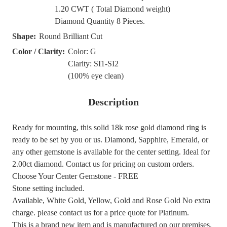
1.20 CWT ( Total Diamond weight)
Diamond Quantity 8 Pieces.
Shape:
Round Brilliant Cut
Color / Clarity:
Color: G
Clarity: SI1-SI2
(100% eye clean)
Description
Ready for mounting, this solid 18k rose gold diamond ring is
ready to be set by you or us. Diamond, Sapphire, Emerald, or
any other gemstone is available for the center setting. Ideal for
2.00ct diamond. Contact us for pricing on custom orders.
Choose Your Center Gemstone - FREE
Stone setting included.
Available, White Gold, Yellow, Gold and Rose Gold No extra
charge. please contact us for a price quote for Platinum.
This is a brand new item and is manufactured on our premises.