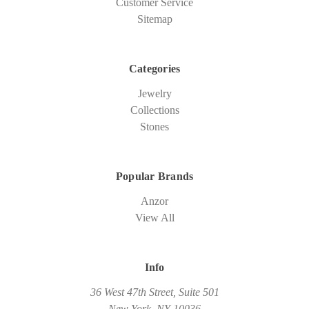
Customer Service
Sitemap
Categories
Jewelry
Collections
Stones
Popular Brands
Anzor
View All
Info
36 West 47th Street, Suite 501
New York, NY 10036