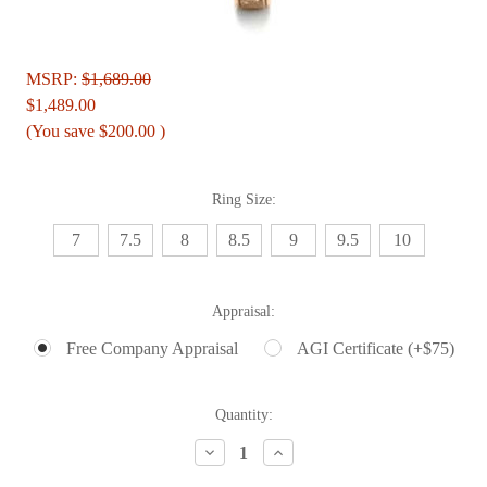
MSRP:
$1,689.00
$1,489.00
(You save
$200.00
)
Ring Size:
7
7.5
8
8.5
9
9.5
10
Appraisal:
Free Company Appraisal
AGI Certificate (+$75)
Current
Quantity:
Stock:
Decrease
Increase
Quantity:
Quantity: