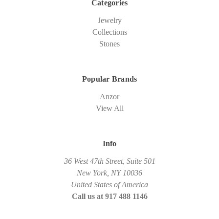
Categories
Jewelry
Collections
Stones
Popular Brands
Anzor
View All
Info
36 West 47th Street, Suite 501
New York, NY 10036
United States of America
Call us at 917 488 1146