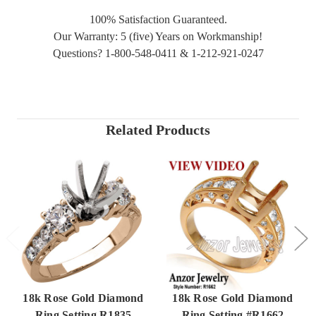
100% Satisfaction Guaranteed.
Our Warranty: 5 (five) Years on Workmanship!
Questions? 1-800-548-0411 & 1-212-921-0247
Related Products
18k Rose Gold Diamond
18k Rose Gold Diamond
Ring Setting R1835
Ring Setting #R1662