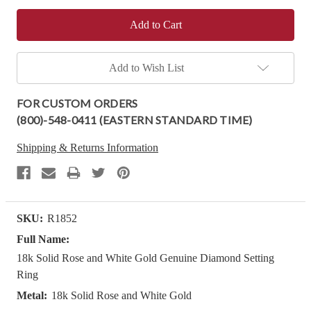
Add to Wish List
FOR CUSTOM ORDERS
(800)-548-0411 (EASTERN STANDARD TIME)
Shipping & Returns Information
SKU:
R1852
Full Name:
18k Solid Rose and White Gold Genuine Diamond Setting
Ring
Metal:
18k Solid Rose and White Gold