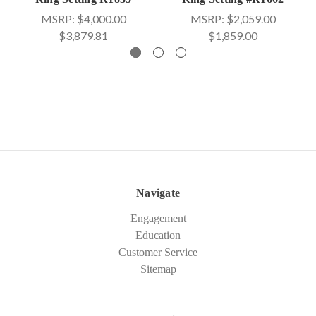
MSRP:
$4,000.00
MSRP:
$2,059.00
$3,879.81
$1,859.00
Navigate
Engagement
Education
Customer Service
Sitemap