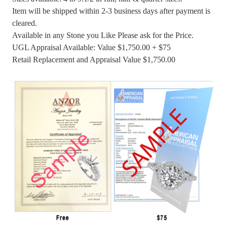
Item will be shipped within 2-3 business days after payment is
cleared.
Available in any Stone you Like Please ask for the Price.
UGL Appraisal Available: Value $1,750.00 + $75
Retail Replacement and Appraisal Value $1,750.00