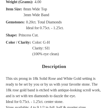
Weight (Grams):
4.00
Item Size:
8mm Wide Top
3mm Wide Band
Gemstones:
0.20ct. Total Diamonds
Ideal for 0.75ct. - 1.25ct.
Shape:
Princess Cut.
Color / Clarity:
Color: G-H
Clarity: SI1
(100% eye clean)
Description
This six prong in 18k Solid Rose and White Gold setting is
ready to be set by you or by us with your favorite stone. The
18k rose gold band is etched with antique-looking scroll work,
and is set with ten diamonds to dazzle the eye.
Ideal for 0.75ct. - 1.25ct. center stone.
Sizes available: 4 to 9.1/2 in full, half & quarter sizes.