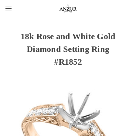
18k Rose and White Gold
Diamond Setting Ring
#R1852