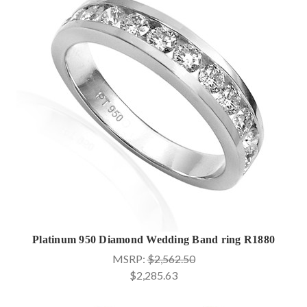
Platinum 950 Diamond Wedding Band ring R1880
MSRP:
$2,562.50
$2,285.63