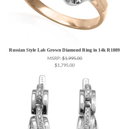
Russian Style Lab Grown Diamond Ring in 14k R1889
MSRP:
$1,995.00
$1,795.00