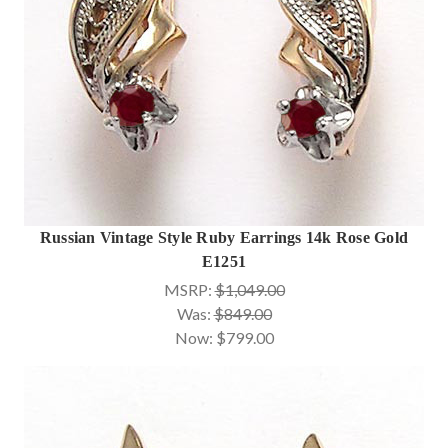
Russian Vintage Style Ruby Earrings 14k Rose Gold
E1251
MSRP:
$1,049.00
Was:
$849.00
Now:
$799.00