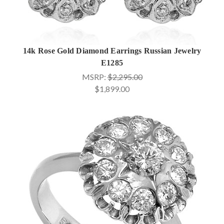
14k Rose Gold Diamond Earrings Russian Jewelry
E1285
MSRP:
$2,295.00
$1,899.00