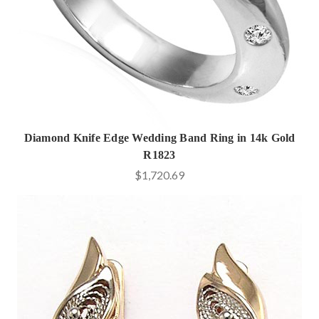
Diamond Knife Edge Wedding Band Ring in 14k Gold
R1823
$1,720.69