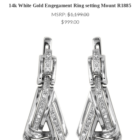
14k White Gold Engegament Ring setting Mount R1885
MSRP:
$1,199.00
$999.00