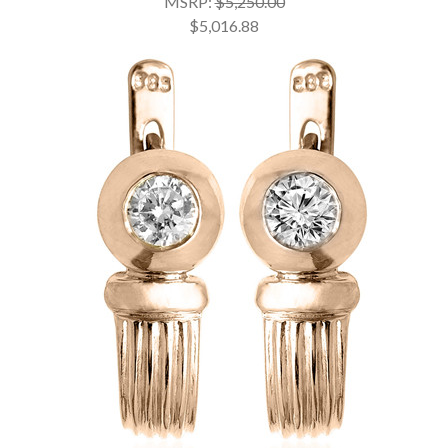
MSRP:
$5,250.00
$5,016.88