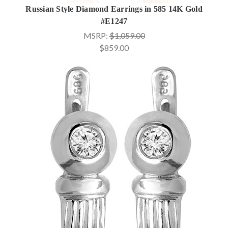
Russian Style Diamond Earrings in 585 14K Gold
#E1247
MSRP:
$1,059.00
$859.00