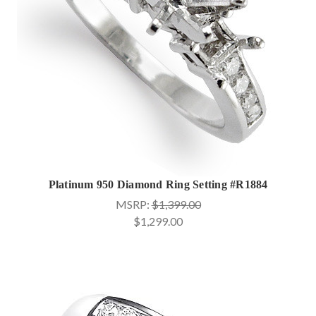
Platinum 950 Diamond Ring Setting #R1884
MSRP:
$1,399.00
$1,299.00