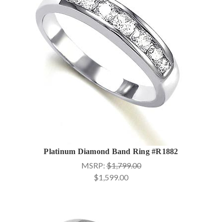
Platinum Diamond Band Ring #R1882
MSRP:
$1,799.00
$1,599.00