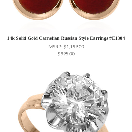
14k Solid Gold Carnelian Russian Style Earrings #E1304
MSRP:
$1,199.00
$995.00