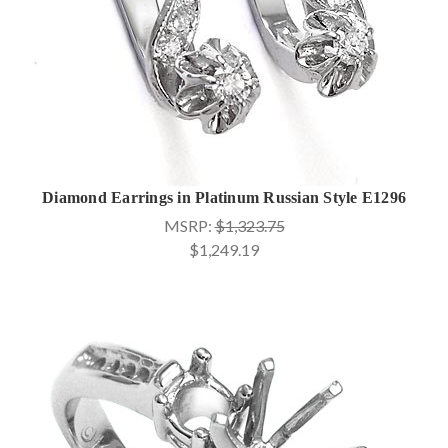
Diamond Earrings in Platinum Russian Style E1296
MSRP:
$1,323.75
$1,249.19