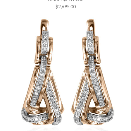
$2,695.00