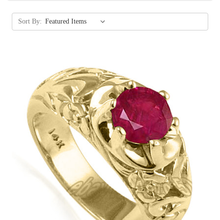
Sort By: