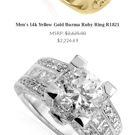
Men's 14k Yellow Gold Burma Ruby Ring R1821
MSRP:
$2,625.00
$2,226.69