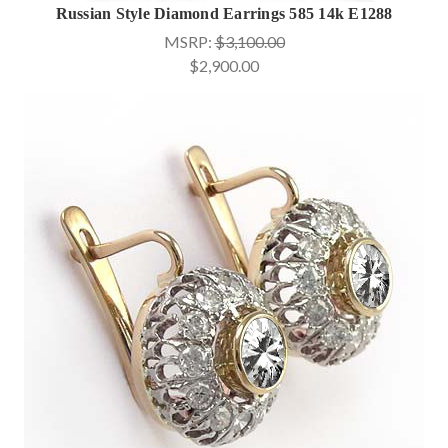
Russian Style Diamond Earrings 585 14k E1288
MSRP:
$3,100.00
$2,900.00