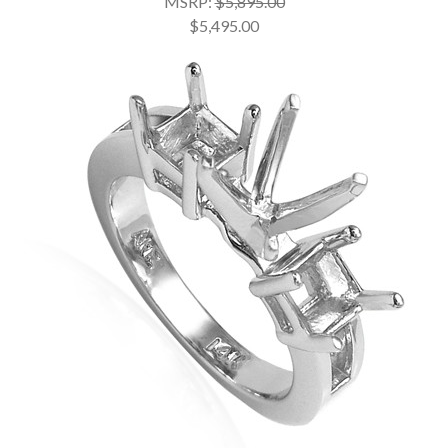
MSRP:
$5,895.00
$5,495.00