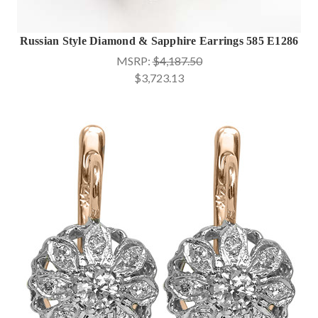
Russian Style Diamond & Sapphire Earrings 585 E1286
MSRP:
$4,187.50
$3,723.13