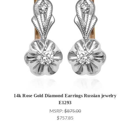
14k Rose Gold Diamond Earrings Russian jewelry
E1293
MSRP:
$875.00
$757.85