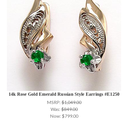
14k Rose Gold Emerald Russian Style Earrings #E1250
MSRP:
$1,049.00
Was:
$849.00
Now:
$799.00