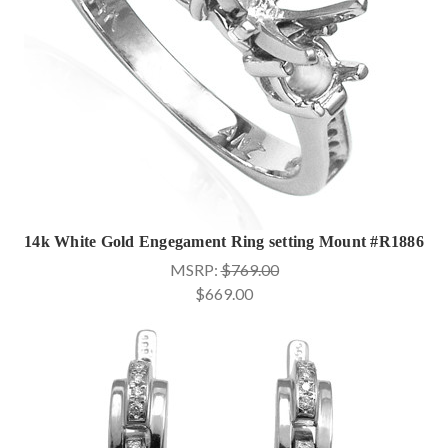
14k White Gold Engegament Ring setting Mount #R1886
MSRP:
$769.00
$669.00