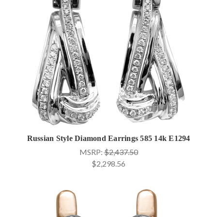
Russian Style Diamond Earrings 585 14k E1294
MSRP:
$2,437.50
$2,298.56