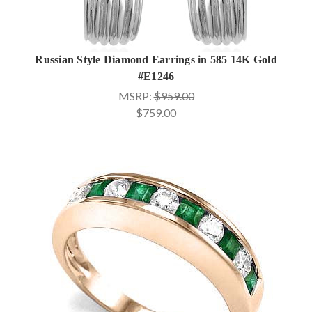
Russian Style Diamond Earrings in 585 14K Gold
#E1246
MSRP:
$959.00
$759.00