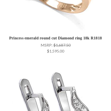
Princess emerald round cut Diamond ring 18k R1818
MSRP:
$1,687.50
$1,595.00