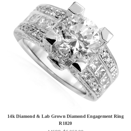
14k Diamond & Lab Grown Diamond Engagement Ring
R1820