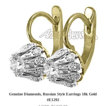
Genuine Diamonds, Russian Style Earrings 18k Gold
#E1292