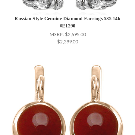
Russian Style Genuine Diamond Earrings 585 14k
#E1290
MSRP:
$2,695.00
$2,399.00