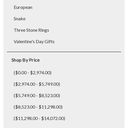
European
Snake
Three Stone Rings
Valentine's Day Gifts
Shop By Price
($0.00 - $2,974.00)
($2,974.00 - $5,749.00)
($5,749.00 - $8,523.00)
($8,523.00 - $11,298.00)
($11,298.00 - $14,072.00)