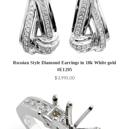
Russian Style Diamond Earrings in 18k White gold
#E1295
$3,995.00