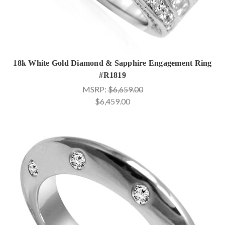
18k White Gold Diamond & Sapphire Engagement Ring
#R1819
MSRP:
$6,659.00
$6,459.00