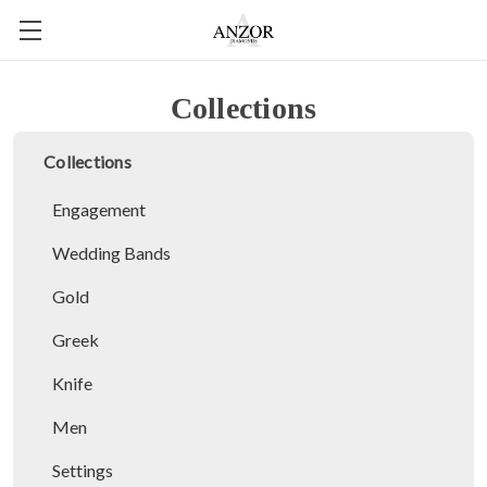
Collections
Collections
Engagement
Wedding Bands
Gold
Greek
Knife
Men
Settings