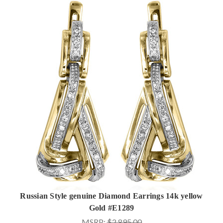
Russian Style genuine Diamond Earrings 14k yellow
Gold #E1289
MSRP:
$2,895.00